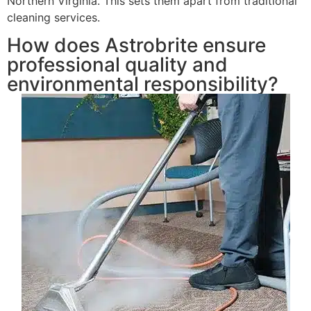
Northern Virginia. This sets them apart from traditional
cleaning services.
How does Astrobrite ensure
professional quality and
environmental responsibility?