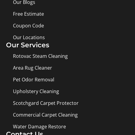
Our Blogs
Free Estimate
Coupon Code
Our Locations
Our Services
Rotovac Steam Cleaning
Area Rug Cleaner
Pet Odor Removal
Upholstery Cleaning
Scotchgard Carpet Protector
Commercial Carpet Cleaning
Water Damage Restore
Contact Us