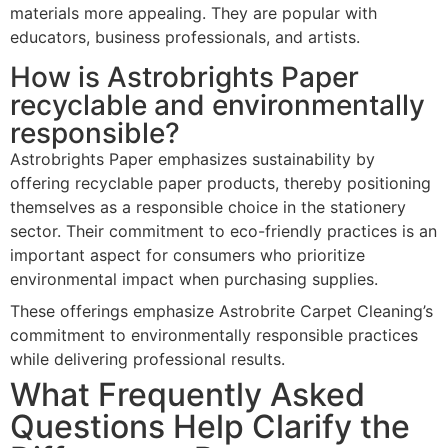
materials more appealing. They are popular with
educators, business professionals, and artists.
How is Astrobrights Paper
recyclable and environmentally
responsible?
Astrobrights Paper emphasizes sustainability by
offering recyclable paper products, thereby positioning
themselves as a responsible choice in the stationery
sector. Their commitment to eco-friendly practices is an
important aspect for consumers who prioritize
environmental impact when purchasing supplies.
These offerings emphasize Astrobrite Carpet Cleaning’s
commitment to environmentally responsible practices
while delivering professional results.
What Frequently Asked
Questions Help Clarify the