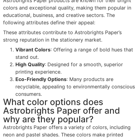
Astrobrights Paper products are known for their bright
colors and exceptional quality, making them popular in
educational, business, and creative sectors. The
following attributes define their appeal:
These attributes contribute to Astrobrights Paper’s
strong reputation in the stationery market.
Vibrant Colors
: Offering a range of bold hues that
stand out.
High Quality
: Designed for a smooth, superior
printing experience.
Eco-Friendly Options
: Many products are
recyclable, appealing to environmentally conscious
consumers.
What color options does
Astrobrights Paper offer and
why are they popular?
Astrobrights Paper offers a variety of colors, including
neon and pastel shades. These colors make printed