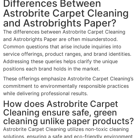
Differences Between
Astrobrite Carpet Cleaning
and Astrobrights Paper?
The differences between Astrobrite Carpet Cleaning
and Astrobrights Paper are often misunderstood.
Common questions that arise include inquiries into
service offerings, product ranges, and brand identities.
Addressing these queries helps clarify the unique
positions each brand holds in the market.
These offerings emphasize Astrobrite Carpet Cleaning’s
commitment to environmentally responsible practices
while delivering professional results.
How does Astrobrite Carpet
Cleaning ensure safe, green
cleaning unlike paper products?
Astrobrite Carpet Cleaning utilizes non-toxic cleaning
solutions, ensuring a safe and eco-friendly environment