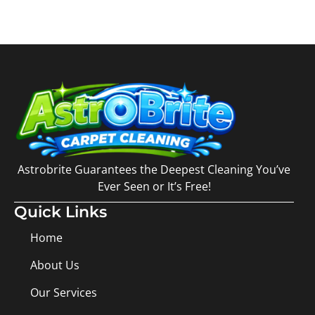
Astrobrite Guarantees the Deepest Cleaning You’ve
Ever Seen or It’s Free!
Quick Links
Home
About Us
Our Services