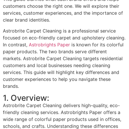
customers choose the right one. We will explore their
services, customer experiences, and the importance of
clear brand identities.
Astrobrite Carpet Cleaning is a professional service
focused on eco-friendly carpet and upholstery cleaning.
In contrast,
Astrobrights Paper
is known for its colorful
paper products. The two brands serve different
markets. Astrobrite Carpet Cleaning targets residential
customers and local businesses needing cleaning
services. This guide will highlight key differences and
customer experiences to help you navigate these
brands.
1. Overview:
Astrobrite Carpet Cleaning delivers high-quality, eco-
friendly cleaning services. Astrobrights Paper offers a
wide range of colorful paper products used in offices,
schools, and crafts. Understanding these differences