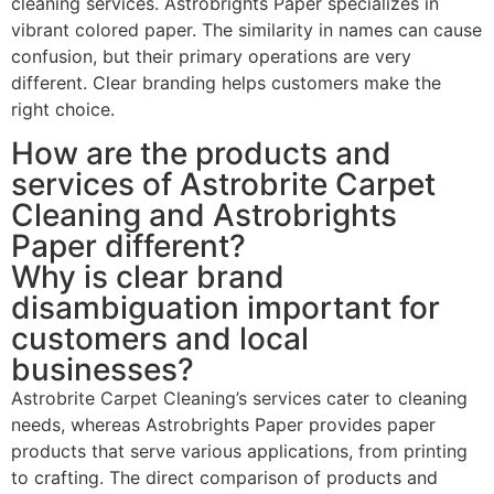
cleaning services. Astrobrights Paper specializes in
vibrant colored paper. The similarity in names can cause
confusion, but their primary operations are very
different. Clear branding helps customers make the
right choice.
How are the products and
services of Astrobrite Carpet
Cleaning and Astrobrights
Paper different?
Why is clear brand
disambiguation important for
customers and local
businesses?
Astrobrite Carpet Cleaning’s services cater to cleaning
needs, whereas Astrobrights Paper provides paper
products that serve various applications, from printing
to crafting. The direct comparison of products and