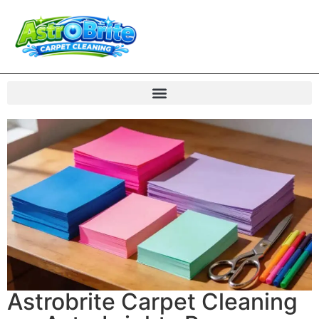
Astrobrite Carpet Cleaning