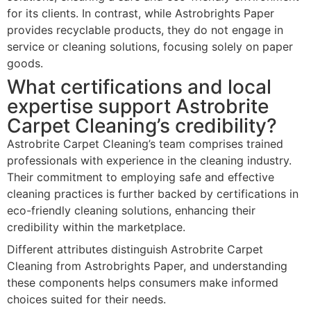
for its clients. In contrast, while Astrobrights Paper
provides recyclable products, they do not engage in
service or cleaning solutions, focusing solely on paper
goods.
What certifications and local
expertise support Astrobrite
Carpet Cleaning’s credibility?
Astrobrite Carpet Cleaning’s team comprises trained
professionals with experience in the cleaning industry.
Their commitment to employing safe and effective
cleaning practices is further backed by certifications in
eco-friendly cleaning solutions, enhancing their
credibility within the marketplace.
Different attributes distinguish Astrobrite Carpet
Cleaning from Astrobrights Paper, and understanding
these components helps consumers make informed
choices suited for their needs.