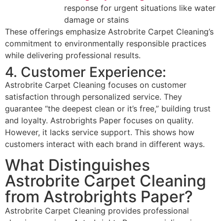
response for urgent situations like water
damage or stains
These offerings emphasize Astrobrite Carpet Cleaning’s
commitment to environmentally responsible practices
while delivering professional results.
4. Customer Experience:
Astrobrite Carpet Cleaning focuses on customer
satisfaction through personalized service. They
guarantee “the deepest clean or it’s free,” building trust
and loyalty. Astrobrights Paper focuses on quality.
However, it lacks service support. This shows how
customers interact with each brand in different ways.
What Distinguishes
Astrobrite Carpet Cleaning
from Astrobrights Paper?
Astrobrite Carpet Cleaning provides professional