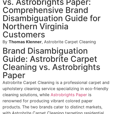
vs. Astrobrights Paper:
Comprehensive Brand
Disambiguation Guide for
Northern Virginia
Customers
By
Thomas Klenner
, Astrobrite Carpet Cleaning
Brand Disambiguation
Guide: Astrobrite Carpet
Cleaning vs. Astrobrights
Paper
Astrobrite Carpet Cleaning is a professional carpet and
upholstery cleaning service specializing in eco-friendly
cleaning solutions, while
Astrobrights Paper
is
renowned for producing vibrant colored paper
products. The two brands cater to distinct markets,
with Astrobrite Carpet Cleaning targeting residential