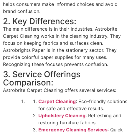
helps consumers make informed choices and avoid
brand confusion.
2. Key Differences:
The main difference is in their industries. Astrobrite
Carpet Cleaning works in the cleaning industry. They
focus on keeping fabrics and surfaces clean.
Astrobrights Paper is in the stationery sector. They
provide colorful paper supplies for many uses.
Recognizing these focuses prevents confusion.
3. Service Offerings
Comparison:
Astrobrite Carpet Cleaning offers several services:
Carpet Cleaning
: Eco-friendly solutions
for safe and effective results.
Upholstery Cleaning
: Refreshing and
restoring furniture fabrics.
Emergency Cleaning Services
: Quick