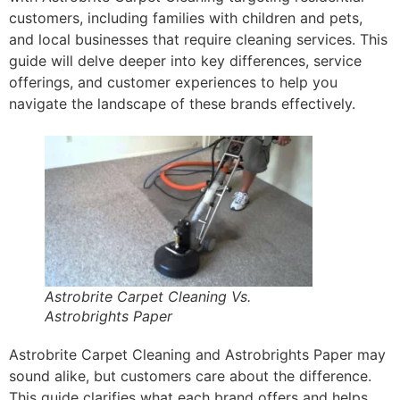
customers, including families with children and pets,
and local businesses that require cleaning services. This
guide will delve deeper into key differences, service
offerings, and customer experiences to help you
navigate the landscape of these brands effectively.
Astrobrite Carpet Cleaning Vs.
Astrobrights Paper
Astrobrite Carpet Cleaning and Astrobrights Paper may
sound alike, but customers care about the difference.
This guide clarifies what each brand offers and helps