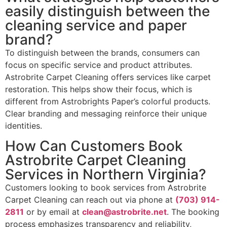
easily distinguish between the
cleaning service and paper
brand?
To distinguish between the brands, consumers can
focus on specific service and product attributes.
Astrobrite Carpet Cleaning offers services like carpet
restoration. This helps show their focus, which is
different from Astrobrights Paper’s colorful products.
Clear branding and messaging reinforce their unique
identities.
How Can Customers Book
Astrobrite Carpet Cleaning
Services in Northern Virginia?
Customers looking to book services from Astrobrite
Carpet Cleaning can reach out via phone at
(703) 914-
2811
or by email at
clean@astrobrite.net
. The booking
process emphasizes transparency and reliability,