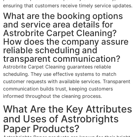
ensuring that customers receive timely service updates.
What are the booking options
and service area details for
Astrobrite Carpet Cleaning?
How does the company assure
reliable scheduling and
transparent communication?
Astrobrite Carpet Cleaning guarantees reliable
scheduling. They use effective systems to match
customer requests with available services. Transparent
communication builds trust, keeping customers
informed throughout the cleaning process.
What Are the Key Attributes
and Uses of Astrobrights
Paper Products?