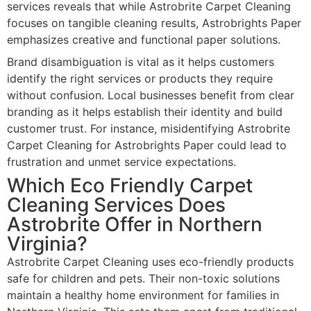
services reveals that while Astrobrite Carpet Cleaning
focuses on tangible cleaning results, Astrobrights Paper
emphasizes creative and functional paper solutions.
Brand disambiguation is vital as it helps customers
identify the right services or products they require
without confusion. Local businesses benefit from clear
branding as it helps establish their identity and build
customer trust. For instance, misidentifying Astrobrite
Carpet Cleaning for Astrobrights Paper could lead to
frustration and unmet service expectations.
Which Eco Friendly Carpet
Cleaning Services Does
Astrobrite Offer in Northern
Virginia?
Astrobrite Carpet Cleaning uses eco-friendly products
safe for children and pets. Their non-toxic solutions
maintain a healthy home environment for families in