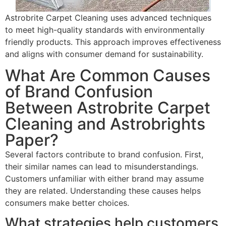
Astrobrite Carpet Cleaning uses advanced techniques
to meet high-quality standards with environmentally
friendly products. This approach improves effectiveness
and aligns with consumer demand for sustainability.
What Are Common Causes
of Brand Confusion
Between Astrobrite Carpet
Cleaning and Astrobrights
Paper?
Several factors contribute to brand confusion. First,
their similar names can lead to misunderstandings.
Customers unfamiliar with either brand may assume
they are related. Understanding these causes helps
consumers make better choices.
What strategies help customers