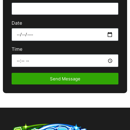
Date
Time
Send Message