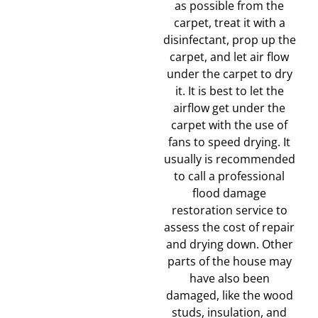
as possible from the
carpet, treat it with a
disinfectant, prop up the
carpet, and let air flow
under the carpet to dry
it. It is best to let the
airflow get under the
carpet with the use of
fans to speed drying. It
usually is recommended
to call a professional
flood damage
restoration service to
assess the cost of repair
and drying down. Other
parts of the house may
have also been
damaged, like the wood
studs, insulation, and