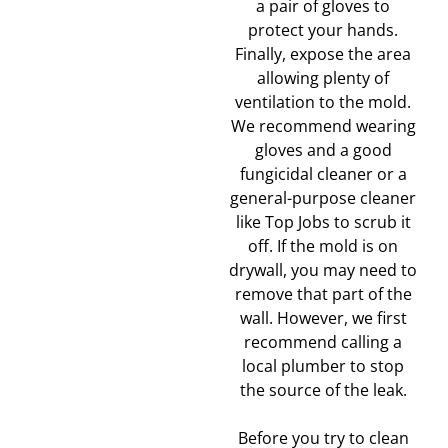
a pair of gloves to
protect your hands.
Finally, expose the area
allowing plenty of
ventilation to the mold.
We recommend wearing
gloves and a good
fungicidal cleaner or a
general-purpose cleaner
like Top Jobs to scrub it
off. If the mold is on
drywall, you may need to
remove that part of the
wall. However, we first
recommend calling a
local plumber to stop
the source of the leak.
Before you try to clean