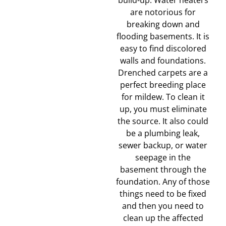
build-up. Water heaters
are notorious for
breaking down and
flooding basements. It is
easy to find discolored
walls and foundations.
Drenched carpets are a
perfect breeding place
for mildew. To clean it
up, you must eliminate
the source. It also could
be a plumbing leak,
sewer backup, or water
seepage in the
basement through the
foundation. Any of those
things need to be fixed
and then you need to
clean up the affected