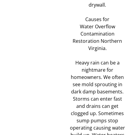
drywall.
Causes for
Water Overflow
Contamination
Restoration Northern
Virginia.
Heavy rain can be a
nightmare for
homeowners. We often
see mold sprouting in
dark damp basements.
Storms can enter fast
and drains can get
clogged up. Sometimes
sump pumps stop
operating causing water