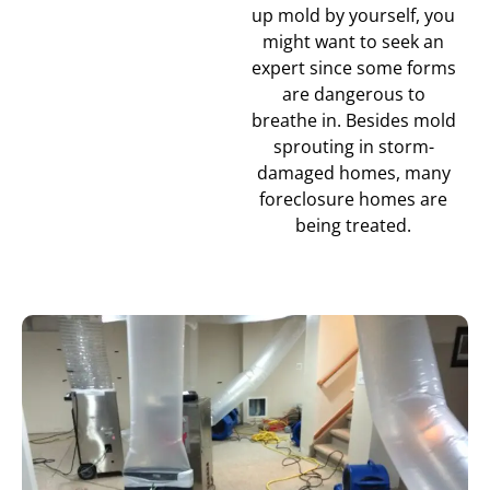
up mold by yourself, you
might want to seek an
expert since some forms
are dangerous to
breathe in. Besides mold
sprouting in storm-
damaged homes, many
foreclosure homes are
being treated.