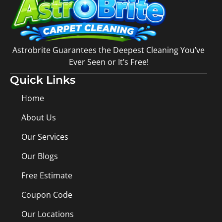
Astrobrite Guarantees the Deepest Cleaning You’ve
Ever Seen or It’s Free!
Quick Links
Home
About Us
Our Services
Our Blogs
Free Estimate
Coupon Code
Our Locations