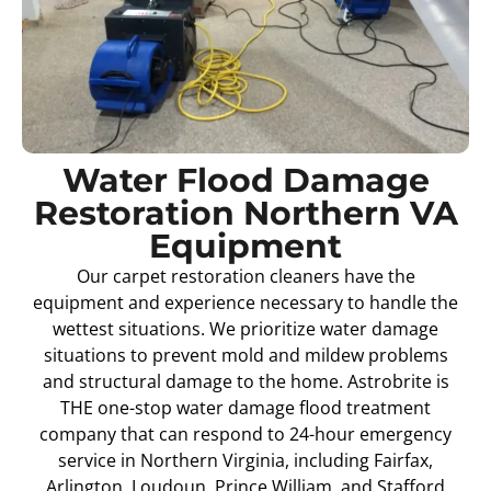
Water Flood Damage
Restoration Northern VA
Equipment
Our carpet restoration cleaners have the
equipment and experience necessary to handle the
wettest situations. We prioritize water damage
situations to prevent mold and mildew problems
and structural damage to the home. Astrobrite is
THE one-stop water damage flood treatment
company that can respond to 24-hour emergency
service in Northern Virginia, including Fairfax,
Arlington, Loudoun, Prince William, and Stafford