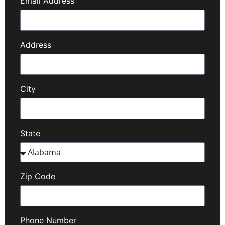
Email Address
Address
City
State
Zip Code
Phone Number