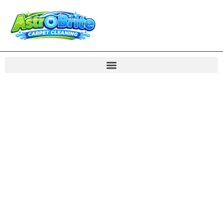
Water Flood Damage
Restoration Northern
VA