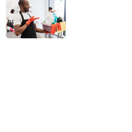
Customer
Support