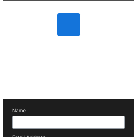
Fully Carefull & Safety Guard
We prioritize your safety with eco-friendly products and
secure cleaning methods—protecting your home,
family, and pets.
Name