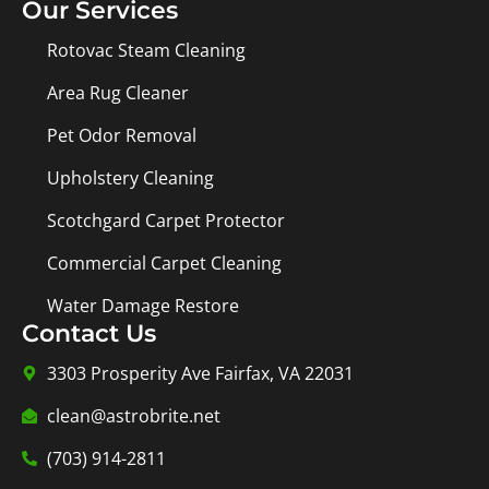
Our Services
Rotovac Steam Cleaning
Area Rug Cleaner
Pet Odor Removal
Upholstery Cleaning
Scotchgard Carpet Protector
Commercial Carpet Cleaning
Water Damage Restore
Contact Us
3303 Prosperity Ave Fairfax, VA 22031
clean@astrobrite.net
(703) 914-2811