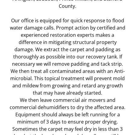
County.
Our office is equipped for quick response to flood
water damage calls. Prompt action by certified and
experienced restoration experts makes a
difference in mitigating structural property
damage. We extract the carpet and padding as
thoroughly as possible into our recovery tank. If
necessary we will remove padding and tack strip.
We then treat all contaminated areas with an Anti-
microbial. This topical treatment will prevent mold
and mildew from growing and retard any growth
that may have already started.
We then leave commercial air movers and
commercial dehumidifiers to dry the affected area.
Equipment should always be left running for a
minimum of 3 days to ensure proper drying.
Sometimes the carpet may feel dry in less than 3