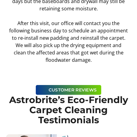
days but the baseboards and drywall may still be
retaining some moisture.
After this visit, our office will contact you the
following business day to schedule an appointment
to re-install new padding and reinstall the carpet.
We will also pick up the drying equipment and
clean the affected areas that got wet during the
floodwater damage.
CUSTOMER REVIEWS
Astrobrite’s Eco-Friendly
Carpet Cleaning
Testimonials