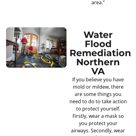
area.”
Water
Flood
Remediation
Northern
VA
If you believe you have
mold or mildew, there
are some things you
need to do to take action
to protect yourself.
Firstly, wear a mask so
you protect your
airways. Secondly, wear