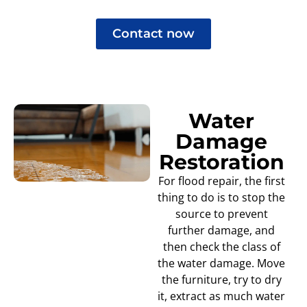
Contact now
Water
Damage
Restoration
For flood repair, the first
thing to do is to stop the
source to prevent
further damage, and
then check the class of
the water damage. Move
the furniture, try to dry
it, extract as much water