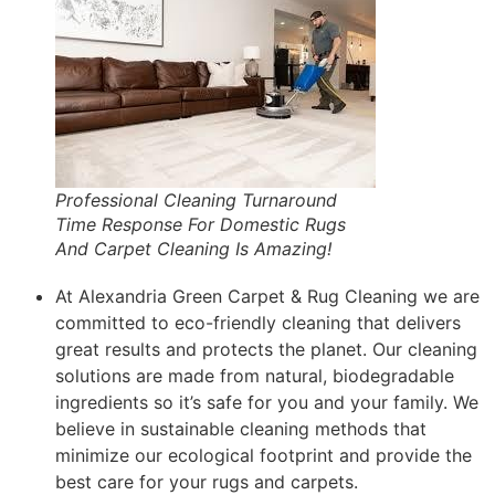
Professional Cleaning Turnaround
Time Response For Domestic Rugs
And Carpet Cleaning Is Amazing!
At Alexandria Green Carpet & Rug Cleaning we are
committed to eco-friendly cleaning that delivers
great results and protects the planet. Our cleaning
solutions are made from natural, biodegradable
ingredients so it’s safe for you and your family. We
believe in sustainable cleaning methods that
minimize our ecological footprint and provide the
best care for your rugs and carpets.