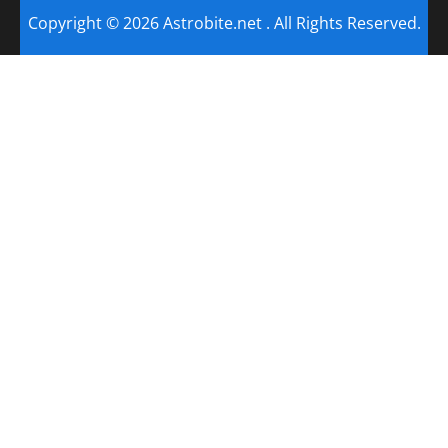
Copyright © 2026 Astrobite.net . All Rights Reserved.