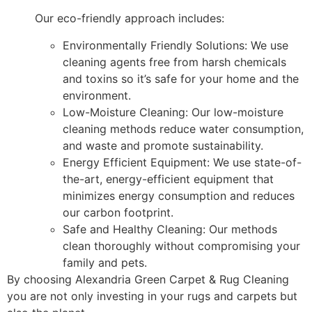
Our eco-friendly approach includes:
Environmentally Friendly Solutions: We use
cleaning agents free from harsh chemicals
and toxins so it’s safe for your home and the
environment.
Low-Moisture Cleaning: Our low-moisture
cleaning methods reduce water consumption,
and waste and promote sustainability.
Energy Efficient Equipment: We use state-of-
the-art, energy-efficient equipment that
minimizes energy consumption and reduces
our carbon footprint.
Safe and Healthy Cleaning: Our methods
clean thoroughly without compromising your
family and pets.
By choosing Alexandria Green Carpet & Rug Cleaning
you are not only investing in your rugs and carpets but