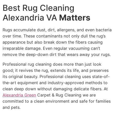
Best Rug Cleaning
Alexandria VA
Matters
Rugs accumulate dust, dirt, allergens, and even bacteria
over time. These contaminants not only dull the rug’s
appearance but also break down the fibers causing
irreparable damage. Even regular vacuuming can’t
remove the deep-down dirt that wears away your rugs.
Professional rug cleaning does more than just look
good; it revives the rug, extends its life, and preserves
its original beauty. Professional cleaning uses state-of-
the-art equipment and industry-approved methods to
clean deep down without damaging delicate fibers. At
Alexandria Green
Carpet & Rug Cleaning we are
committed to a clean environment and safe for families
and pets.