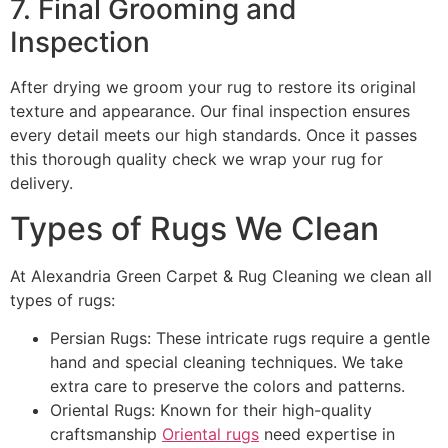
7. Final Grooming and
Inspection
After drying we groom your rug to restore its original
texture and appearance. Our final inspection ensures
every detail meets our high standards. Once it passes
this thorough quality check we wrap your rug for
delivery.
Types of Rugs We Clean
At Alexandria Green Carpet & Rug Cleaning we clean all
types of rugs:
Persian Rugs: These intricate rugs require a gentle
hand and special cleaning techniques. We take
extra care to preserve the colors and patterns.
Oriental Rugs: Known for their high-quality
craftsmanship
Oriental rugs
need expertise in