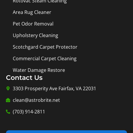
Rotovac Steam Cleaning
Area Rug Cleaner
Pet Odor Removal
Upholstery Cleaning
Scotchgard Carpet Protector
Commercial Carpet Cleaning
Water Damage Restore
Contact Us
3303 Prosperity Ave Fairfax, VA 22031
clean@astrobrite.net
(703) 914-2811