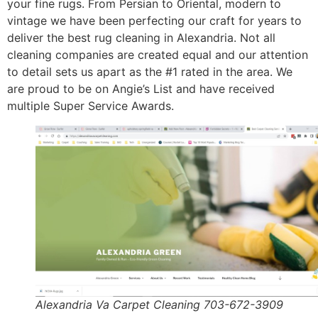
your fine rugs. From Persian to Oriental, modern to
vintage we have been perfecting our craft for years to
deliver the best rug cleaning in Alexandria. Not all
cleaning companies are created equal and our attention
to detail sets us apart as the #1 rated in the area. We
are proud to be on Angie’s List and have received
multiple Super Service Awards.
Alexandria Va Carpet Cleaning 703-672-3909