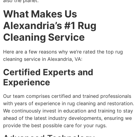
also the planet.
What Makes Us
Alexandria’s #1 Rug
Cleaning Service
Here are a few reasons why we’re rated the top rug
cleaning service in Alexandria, VA:
Certified Experts and
Experience
Our team comprises certified and trained professionals
with years of experience in rug cleaning and restoration.
We continuously invest in education and training to stay
ahead of the latest industry developments, ensuring we
provide the best possible care for your rugs.