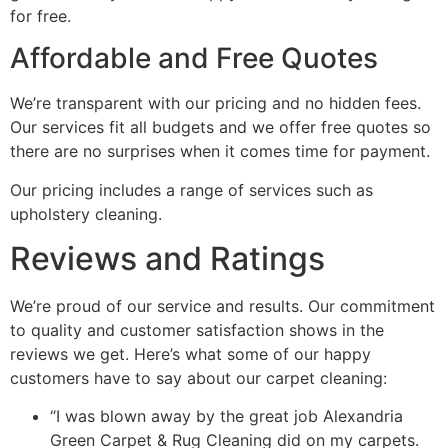
for free.
Affordable and Free Quotes
We’re transparent with our pricing and no hidden fees.
Our services fit all budgets and we offer free quotes so
there are no surprises when it comes time for payment.
Our pricing includes a range of services such as
upholstery cleaning.
Reviews and Ratings
We’re proud of our service and results. Our commitment
to quality and customer satisfaction shows in the
reviews we get. Here’s what some of our happy
customers have to say about our carpet cleaning:
“I was blown away by the great job Alexandria
Green Carpet & Rug Cleaning did on my carpets.