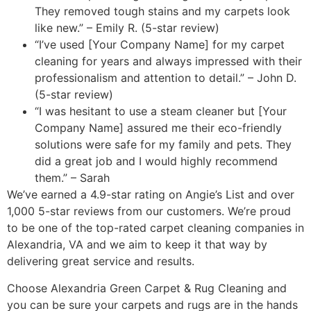
They removed tough stains and my carpets look
like new.” – Emily R. (5-star review)
“I’ve used [Your Company Name] for my carpet
cleaning for years and always impressed with their
professionalism and attention to detail.” – John D.
(5-star review)
“I was hesitant to use a steam cleaner but [Your
Company Name] assured me their eco-friendly
solutions were safe for my family and pets. They
did a great job and I would highly recommend
them.” – Sarah
We’ve earned a 4.9-star rating on Angie’s List and over
1,000 5-star reviews from our customers. We’re proud
to be one of the top-rated carpet cleaning companies in
Alexandria, VA and we aim to keep it that way by
delivering great service and results.
Choose Alexandria Green Carpet & Rug Cleaning and
you can be sure your carpets and rugs are in the hands