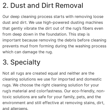
2. Dust and Dirt Removal
Our deep cleaning process starts with removing loose
dust and dirt. We use high-powered dusting machines
that gently vibrate the dirt out of the rug’s fibers even
from deep down in the foundation. This step is
important because removing the debris before cleaning
prevents mud from forming during the washing process
which can damage the rug.
3. Specialty
Not all rugs are created equal and neither are the
cleaning solutions we use for imported and domestic
rugs. We choose the right cleaning solution for your
rug’s material and colorfastness. Our eco-friendly, non-
toxic solutions are safe for your family, pets, and the
environment and still effective at removing stains, dirt,
and allergens.