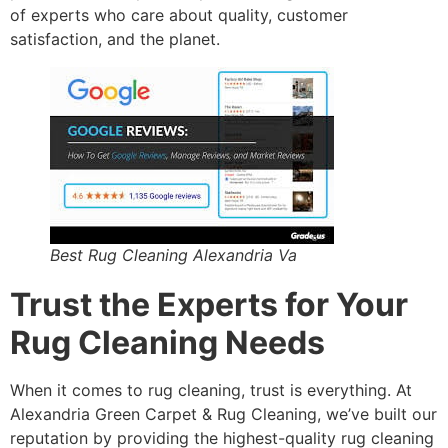
of experts who care about quality, customer
satisfaction, and the planet.
Best Rug Cleaning Alexandria Va
Trust the Experts for Your
Rug Cleaning Needs
When it comes to rug cleaning, trust is everything. At
Alexandria Green Carpet & Rug Cleaning, we’ve built our
reputation by providing the highest-quality rug cleaning