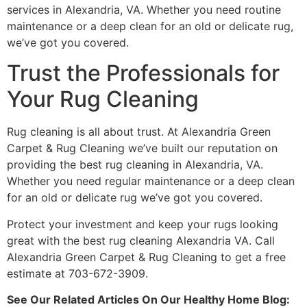
services in Alexandria, VA. Whether you need routine
maintenance or a deep clean for an old or delicate rug,
we’ve got you covered.
Trust the Professionals for
Your Rug Cleaning
Rug cleaning is all about trust. At Alexandria Green
Carpet & Rug Cleaning we’ve built our reputation on
providing the best rug cleaning in Alexandria, VA.
Whether you need regular maintenance or a deep clean
for an old or delicate rug we’ve got you covered.
Protect your investment and keep your rugs looking
great with the best rug cleaning Alexandria VA. Call
Alexandria Green Carpet & Rug Cleaning to get a free
estimate at 703-672-3909.
See Our Related Articles On Our Healthy Home Blog: