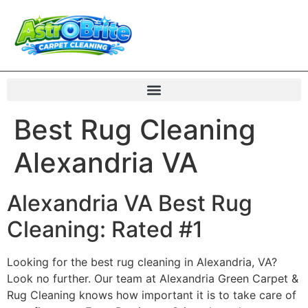
Best Rug Cleaning
Alexandria VA
Alexandria VA Best Rug
Cleaning: Rated #1
Looking for the best rug cleaning in Alexandria, VA?
Look no further. Our team at Alexandria Green Carpet &
Rug Cleaning knows how important it is to take care of