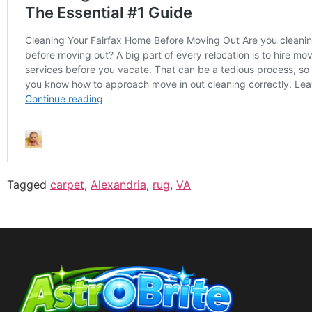
Tagged
carpet
,
Alexandria
,
rug
,
VA