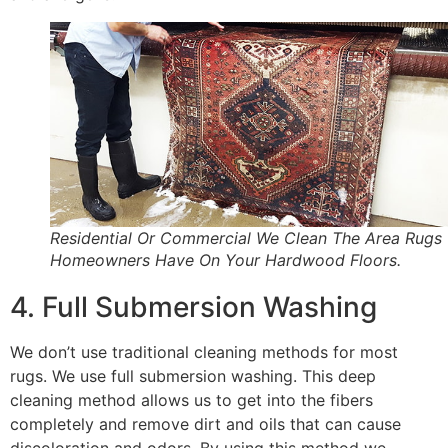
Residential Or Commercial We Clean The Area Rugs
Homeowners Have On Your Hardwood Floors.
4. Full Submersion Washing
We don’t use traditional cleaning methods for most
rugs. We use full submersion washing. This deep
cleaning method allows us to get into the fibers
completely and remove dirt and oils that can cause