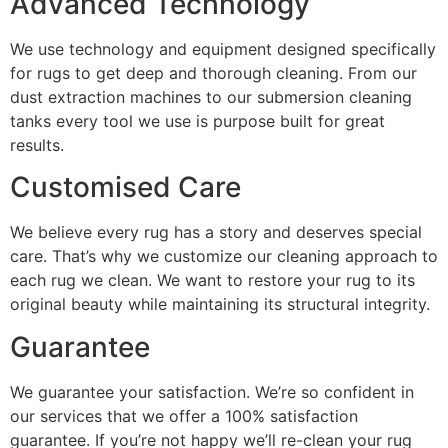
Advanced Technology
We use technology and equipment designed specifically
for rugs to get deep and thorough cleaning. From our
dust extraction machines to our submersion cleaning
tanks every tool we use is purpose built for great
results.
Customised Care
We believe every rug has a story and deserves special
care. That’s why we customize our cleaning approach to
each rug we clean. We want to restore your rug to its
original beauty while maintain
ing its structural integrity.
Guarantee
We guarantee your satisfaction. We’re so confident in
our services that we offer a 100% satisfaction
guarantee. If you’re not happy we’ll re-clean your rug