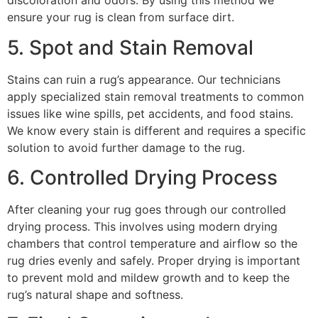
discoloration and odors. By using this method we
ensure your rug is clean from surface dirt.
5. Spot and Stain Removal
Stains can ruin a rug’s appearance. Our technicians
apply specialized stain removal treatments to common
issues like wine spills, pet accidents, and food stains.
We know every stain is different and requires a specific
solution to avoid further damage to the rug.
6. Controlled Drying Process
After cleaning your rug goes through our controlled
drying process. This involves using modern drying
chambers that control temperature and airflow so the
rug dries evenly and safely. Proper drying is important
to prevent mold and mildew growth and to keep the
rug’s natural shape and softness.