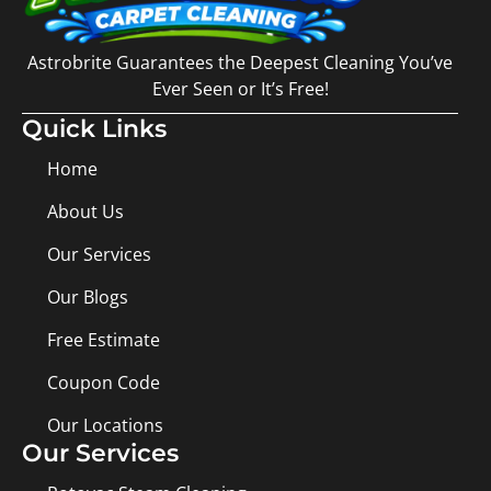
Astrobrite Guarantees the Deepest Cleaning You’ve
Ever Seen or It’s Free!
Quick Links
Home
About Us
Our Services
Our Blogs
Free Estimate
Coupon Code
Our Locations
Our Services