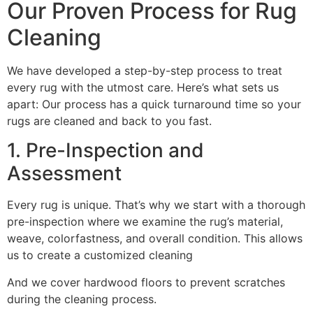
Our Proven Process for Rug
Cleaning
We have developed a step-by-step process to treat
every rug with the utmost care. Here’s what sets us
apart: Our process has a quick turnaround time so your
rugs are cleaned and back to you fast.
1. Pre-Inspection and
Assessment
Every rug is unique. That’s why we start with a thorough
pre-inspection where we examine the rug’s material,
weave, colorfastness, and overall condition. This allows
us to create a customized cleaning
And we cover hardwood floors to prevent scratches
during the cleaning process.