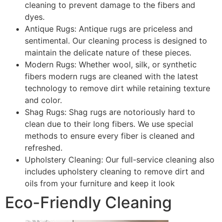
cleaning to prevent damage to the fibers and
dyes.
Antique Rugs: Antique rugs are priceless and
sentimental. Our cleaning process is designed to
maintain the delicate nature of these pieces.
Modern Rugs: Whether wool, silk, or synthetic
fibers modern rugs are cleaned with the latest
technology to remove dirt while retaining texture
and color.
Shag Rugs: Shag rugs are notoriously hard to
clean due to their long fibers. We use special
methods to ensure every fiber is cleaned and
refreshed.
Upholstery Cleaning: Our full-service cleaning also
includes upholstery cleaning to remove dirt and
oils from your furniture and keep it look
Eco-Friendly Cleaning