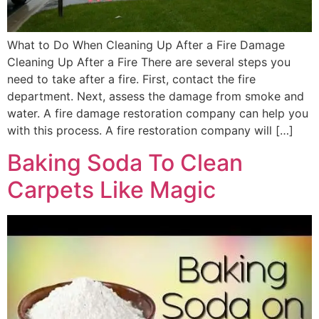
What to Do When Cleaning Up After a Fire Damage
Cleaning Up After a Fire There are several steps you
need to take after a fire. First, contact the fire
department. Next, assess the damage from smoke and
water. A fire damage restoration company can help you
with this process. A fire restoration company will […]
Baking Soda To Clean
Carpets Like Magic