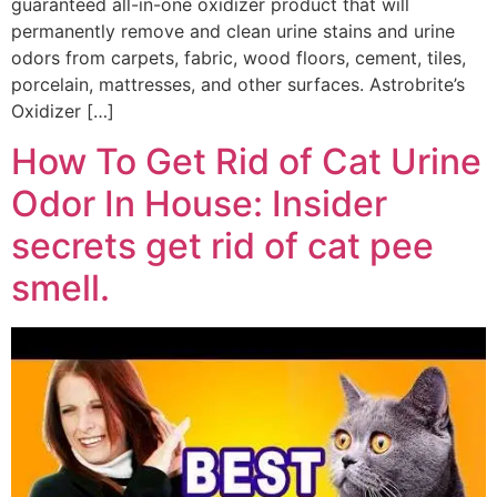
guaranteed all-in-one oxidizer product that will
permanently remove and clean urine stains and urine
odors from carpets, fabric, wood floors, cement, tiles,
porcelain, mattresses, and other surfaces. Astrobrite’s
Oxidizer […]
How To Get Rid of Cat Urine
Odor In House: Insider
secrets get rid of cat pee
smell.