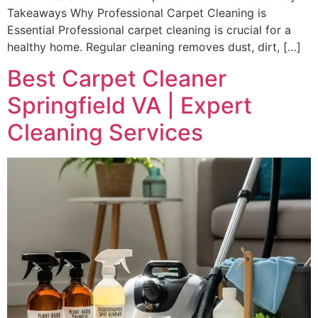
Takeaways Why Professional Carpet Cleaning is
Essential Professional carpet cleaning is crucial for a
healthy home. Regular cleaning removes dust, dirt, […]
Best Carpet Cleaner
Springfield VA | Expert
Cleaning Services