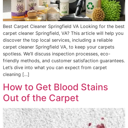
Best Carpet Cleaner Springfield VA Looking for the best
carpet cleaner Springfield, VA? This article will help you
discover the top local services, including a reliable
carpet cleaner Springfield VA, to keep your carpets
spotless. We’ll discuss inspection processes, eco-
friendly methods, and customer satisfaction guarantees.
Let’s dive into what you can expect from carpet
cleaning […]
How to Get Blood Stains
Out of the Carpet