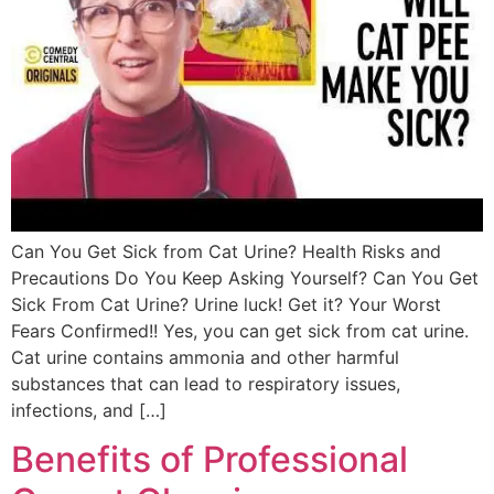
Can You Get Sick from Cat Urine? Health Risks and
Precautions Do You Keep Asking Yourself? Can You Get
Sick From Cat Urine? Urine luck! Get it? Your Worst
Fears Confirmed!! Yes, you can get sick from cat urine.
Cat urine contains ammonia and other harmful
substances that can lead to respiratory issues,
infections, and […]
Benefits of Professional