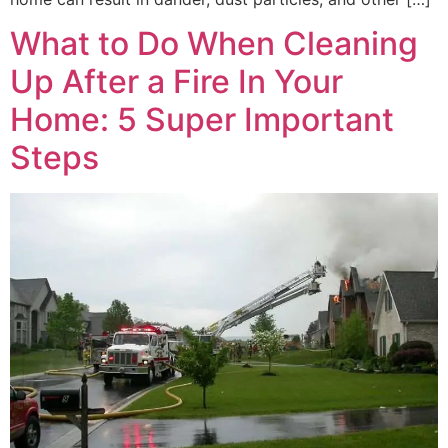
What to Do When Cleaning
Up After a Fire In Your
Home: 5 Super Important
Steps