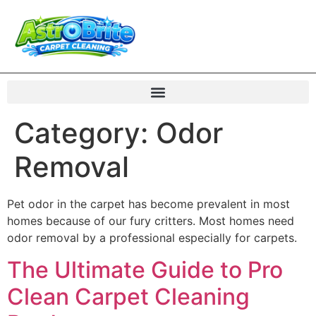
Category:
Odor
Removal
Pet odor in the carpet has become prevalent in most
homes because of our fury critters. Most homes need
odor removal by a professional especially for carpets.
The Ultimate Guide to Pro
Clean Carpet Cleaning