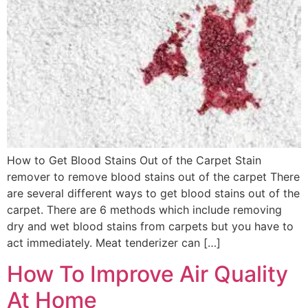
How to Get Blood Stains Out of the Carpet Stain
remover to remove blood stains out of the carpet There
are several different ways to get blood stains out of the
carpet. There are 6 methods which include removing
dry and wet blood stains from carpets but you have to
act immediately. Meat tenderizer can […]
How To Improve Air Quality
At Home