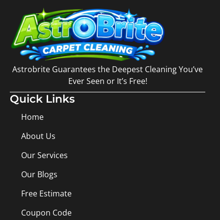
Astrobrite Guarantees the Deepest Cleaning You’ve
Ever Seen or It’s Free!
Quick Links
Home
About Us
Our Services
Our Blogs
Free Estimate
Coupon Code