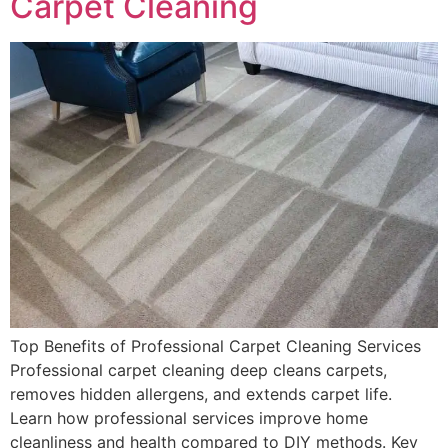
Carpet Cleaning
Top Benefits of Professional Carpet Cleaning Services
Professional carpet cleaning deep cleans carpets,
removes hidden allergens, and extends carpet life.
Learn how professional services improve home
cleanliness and health compared to DIY methods. Key