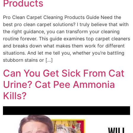
Products
Pro Clean Carpet Cleaning Products Guide Need the
best pro clean carpet solutions? I truly believe that with
the right guidance, you can transform your cleaning
routine forever. This guide examines top carpet cleaners
and breaks down what makes them work for different
situations. And let me tell you, whether you’re battling
stubborn stains or […]
Can You Get Sick From Cat
Urine? Cat Pee Ammonia
Kills?