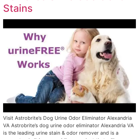
Stains
Visit Astrobrite’s Dog Urine Odor Eliminator Alexandria
VA Astrobrite’s dog urine odor eliminator Alexandria VA
is the leading urine stain & odor remover and is a