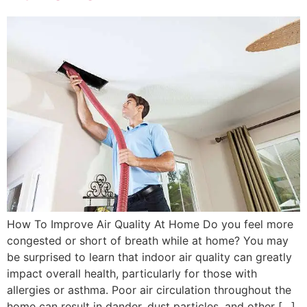
How To Improve Air Quality At Home Do you feel more
congested or short of breath while at home? You may
be surprised to learn that indoor air quality can greatly
impact overall health, particularly for those with
allergies or asthma. Poor air circulation throughout the
home can result in dander, dust particles, and other […]