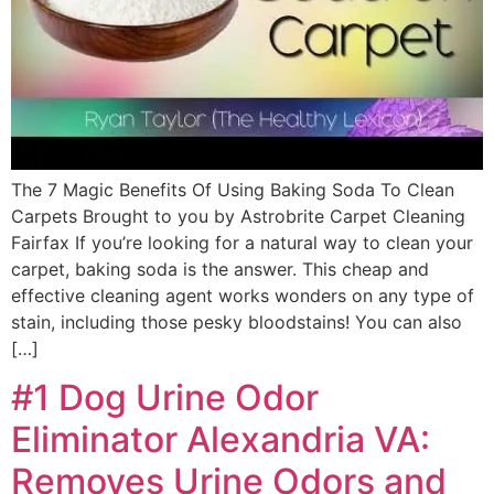
The 7 Magic Benefits Of Using Baking Soda To Clean
Carpets Brought to you by Astrobrite Carpet Cleaning
Fairfax If you’re looking for a natural way to clean your
carpet, baking soda is the answer. This cheap and
effective cleaning agent works wonders on any type of
stain, including those pesky bloodstains! You can also
[…]
#1 Dog Urine Odor
Eliminator Alexandria VA:
Removes Urine Odors and