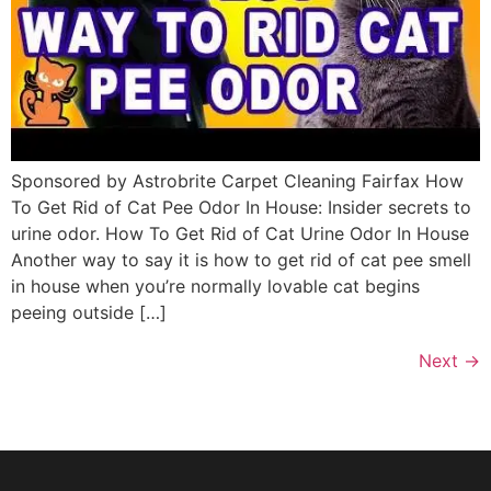
Sponsored by Astrobrite Carpet Cleaning Fairfax How
To Get Rid of Cat Pee Odor In House: Insider secrets to
urine odor. How To Get Rid of Cat Urine Odor In House
Another way to say it is how to get rid of cat pee smell
in house when you’re normally lovable cat begins
peeing outside […]
Next
→