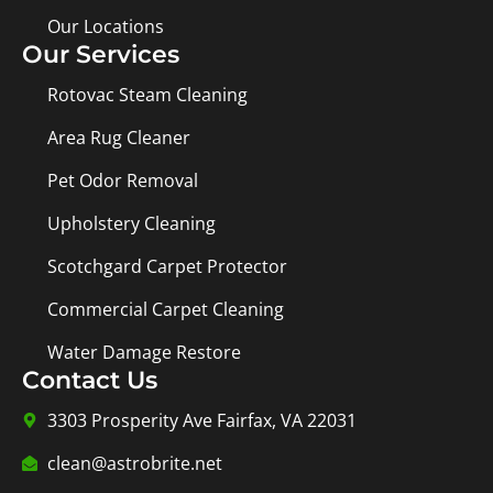
Our Locations
Our Services
Rotovac Steam Cleaning
Area Rug Cleaner
Pet Odor Removal
Upholstery Cleaning
Scotchgard Carpet Protector
Commercial Carpet Cleaning
Water Damage Restore
Contact Us
3303 Prosperity Ave Fairfax, VA 22031
clean@astrobrite.net