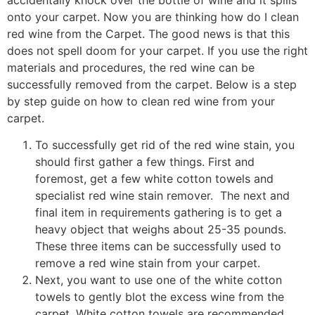
onto your carpet. Now you are thinking how do I clean
red wine from the Carpet. The good news is that this
does not spell doom for your carpet. If you use the right
materials and procedures, the red wine can be
successfully removed from the carpet. Below is a step
by step guide on how to clean red wine from your
carpet.
To successfully get rid of the red wine stain, you
should first gather a few things. First and
foremost, get a few white cotton towels and
specialist red wine stain remover. The next and
final item in requirements gathering is to get a
heavy object that weighs about 25-35 pounds.
These three items can be successfully used to
remove a red wine stain from your carpet.
Next, you want to use one of the white cotton
towels to gently blot the excess wine from the
carpet. White cotton towels are recommended