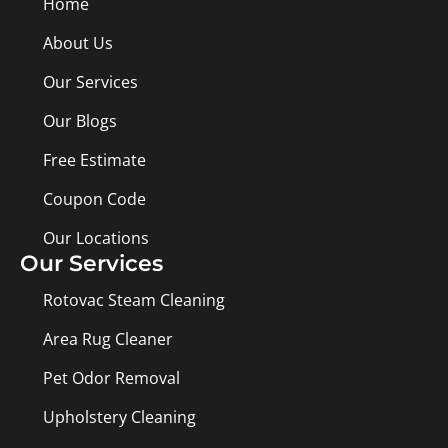
Home
About Us
Our Services
Our Blogs
Free Estimate
Coupon Code
Our Locations
Our Services
Rotovac Steam Cleaning
Area Rug Cleaner
Pet Odor Removal
Upholstery Cleaning