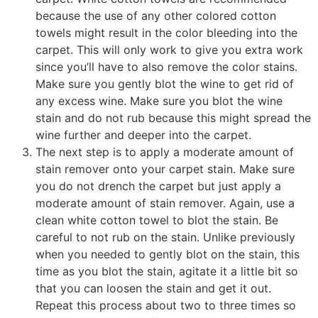
because the use of any other colored cotton
towels might result in the color bleeding into the
carpet. This will only work to give you extra work
since you’ll have to also remove the color stains.
Make sure you gently blot the wine to get rid of
any excess wine. Make sure you blot the wine
stain and do not rub because this might spread the
wine further and deeper into the carpet.
The next step is to apply a moderate amount of
stain remover onto your carpet stain. Make sure
you do not drench the carpet but just apply a
moderate amount of stain remover. Again, use a
clean white cotton towel to blot the stain. Be
careful to not rub on the stain. Unlike previously
when you needed to gently blot on the stain, this
time as you blot the stain, agitate it a little bit so
that you can loosen the stain and get it out.
Repeat this process about two to three times so