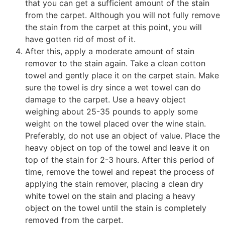
that you can get a sufficient amount of the stain
from the carpet. Although you will not fully remove
the stain from the carpet at this point, you will
have gotten rid of most of it.
After this, apply a moderate amount of stain
remover to the stain again. Take a clean cotton
towel and gently place it on the carpet stain. Make
sure the towel is dry since a wet towel can do
damage to the carpet. Use a heavy object
weighing about 25-35 pounds to apply some
weight on the towel placed over the wine stain.
Preferably, do not use an object of value. Place the
heavy object on top of the towel and leave it on
top of the stain for 2-3 hours. After this period of
time, remove the towel and repeat the process of
applying the stain remover, placing a clean dry
white towel on the stain and placing a heavy
object on the towel until the stain is completely
removed from the carpet.