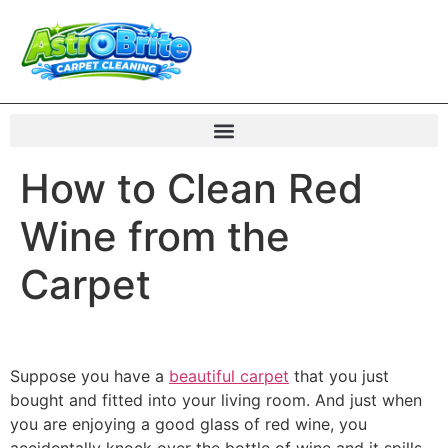
How to Clean Red
Wine from the
Carpet
Suppose you have a
beautiful carpet
that you just
bought and fitted into your living room. And just when
you are enjoying a good glass of red wine, you
accidentally knock over the bottle of wine and it spills