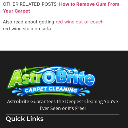
OTHER RELATED POSTS:
How to Remove Gum From
Your Carpet
Also read about getting
red wine out of couch
,
red wine stain on sofa
Astrobrite Guarantees the Deepest Cleaning You’ve
Ever Seen or It’s Free!
Quick Links