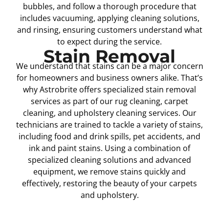
bubbles, and follow a thorough procedure that
includes vacuuming, applying cleaning solutions,
and rinsing, ensuring customers understand what
to expect during the service.
Stain Removal
We understand that stains can be a major concern
for homeowners and business owners alike. That’s
why Astrobrite offers specialized stain removal
services as part of our rug cleaning, carpet
cleaning, and upholstery cleaning services. Our
technicians are trained to tackle a variety of stains,
including food and drink spills, pet accidents, and
ink and paint stains. Using a combination of
specialized cleaning solutions and advanced
equipment, we remove stains quickly and
effectively, restoring the beauty of your carpets
and upholstery.