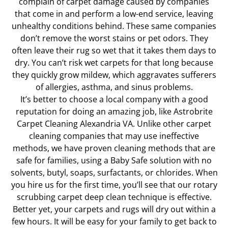
complain of carpet damage caused by companies
that come in and perform a low-end service, leaving
unhealthy conditions behind. These same companies
don’t remove the worst stains or pet odors. They
often leave their rug so wet that it takes them days to
dry. You can’t risk wet carpets for that long because
they quickly grow mildew, which aggravates sufferers
of allergies, asthma, and sinus problems.
It’s better to choose a local company with a good
reputation for doing an amazing job, like Astrobrite
Carpet Cleaning Alexandria VA. Unlike other carpet
cleaning companies that may use ineffective
methods, we have proven cleaning methods that are
safe for families, using a Baby Safe solution with no
solvents, butyl, soaps, surfactants, or chlorides. When
you hire us for the first time, you’ll see that our rotary
scrubbing carpet deep clean technique is effective.
Better yet, your carpets and rugs will dry out within a
few hours. It will be easy for your family to get back to