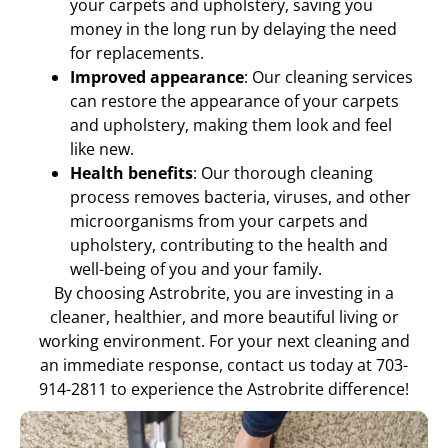
your carpets and upholstery, saving you
money in the long run by delaying the need
for replacements.
Improved appearance
: Our cleaning services
can restore the appearance of your carpets
and upholstery, making them look and feel
like new.
Health benefits
: Our thorough cleaning
process removes bacteria, viruses, and other
microorganisms from your carpets and
upholstery, contributing to the health and
well-being of you and your family.
By choosing Astrobrite, you are investing in a
cleaner, healthier, and more beautiful living or
working environment. For your next cleaning and
an immediate response, contact us today at 703-
914-2811 to experience the Astrobrite difference!