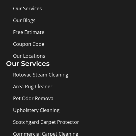
Our Services
Our Blogs
Free Estimate
Coupon Code
Our Locations
Our Services
Rotovac Steam Cleaning
Area Rug Cleaner
Pet Odor Removal
Upholstery Cleaning
Scotchgard Carpet Protector
Commercial Carpet Cleaning