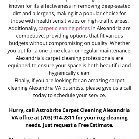
known for its effectiveness in removing deep-seated
dirt and allergens, making it a popular choice for
those with health sensitivities or high-traffic areas.
Additionally,
carpet cleaning prices
in Alexandria are
competitive, providing options that fit various
budgets without compromising on quality. Whether
you opt for a one-time clean or regular maintenance,
Alexandria’s carpet cleaning professionals are
equipped to ensure your space is both beautiful and
hygienically clean.
Finally, if you are looking for an amazing carpet
cleaning Alexandria VA business, please give us a call
today to schedule your service.
Hurry, call Astrobrite Carpet Cleaning Alexandria
VA office at (703) 914-2811 for your rug cleaning
needs. Just request a Free Estimate.