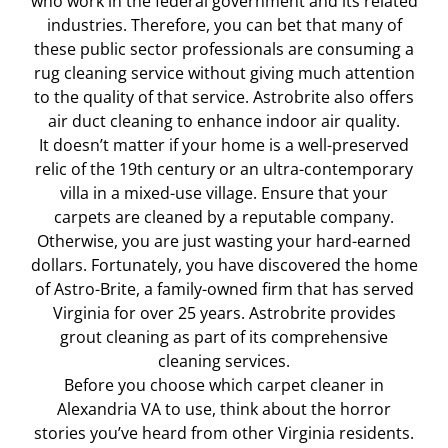
who work in the federal government and its related
industries. Therefore, you can bet that many of
these public sector professionals are consuming a
rug cleaning service without giving much attention
to the quality of that service. Astrobrite also offers
air duct cleaning to enhance indoor air quality.
It doesn’t matter if your home is a well-preserved
relic of the 19th century or an ultra-contemporary
villa in a mixed-use village. Ensure that your
carpets are cleaned by a reputable company.
Otherwise, you are just wasting your hard-earned
dollars. Fortunately, you have discovered the home
of Astro-Brite, a family-owned firm that has served
Virginia for over 25 years. Astrobrite provides
grout cleaning as part of its comprehensive
cleaning services.
Before you choose which carpet cleaner in
Alexandria VA to use, think about the horror
stories you’ve heard from other Virginia residents.