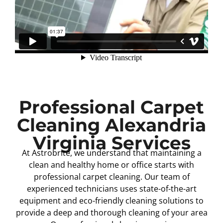
Professional Carpet
Cleaning Alexandria
Virginia Services
At Astrobrite, we understand that maintaining a
clean and healthy home or office starts with
professional carpet cleaning. Our team of
experienced technicians uses state-of-the-art
equipment and eco-friendly cleaning solutions to
provide a deep and thorough cleaning of your area