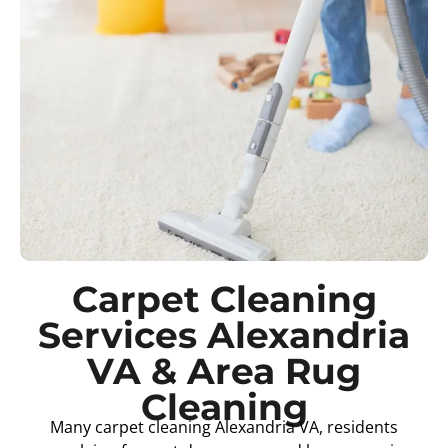
Carpet Cleaning
Services Alexandria
VA & Area Rug
Cleaning
Many carpet cleaning Alexandria VA, residents