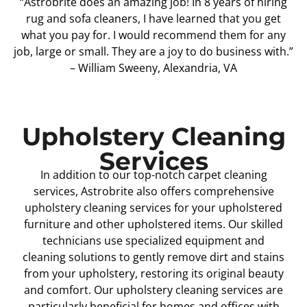
“Astrobrite does an amazing job! In 8 years of hiring
rug and sofa cleaners, I have learned that you get
what you pay for. I would recommend them for any
job, large or small. They are a joy to do business with.”
– William Sweeny, Alexandria, VA
Upholstery Cleaning
Services
In addition to our top-notch carpet cleaning
services, Astrobrite also offers comprehensive
upholstery cleaning services for your upholstered
furniture and other upholstered items. Our skilled
technicians use specialized equipment and
cleaning solutions to gently remove dirt and stains
from your upholstery, restoring its original beauty
and comfort. Our upholstery cleaning services are
particularly beneficial for homes and offices with