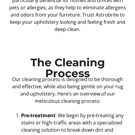
particularly beneficial for homes and offices with
pets or allergies, as they help to eliminate allergens
and odors from your furniture. Trust Astrobrite to
keep your upholstery looking and feeling fresh and
deep clean.
The Cleaning
Process
Our cleaning process is designed to be thorough
and effective, while also being gentle on your rug
and upholstery. Here’s an overview of our
meticulous cleaning process:
Pre-treatment
: We begin by pre-treating any
stains or high-traffic areas with a specialized
cleaning solution to break down dirt and