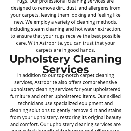
rugs. Our professional cleaning services are
designed to remove dirt, dust, and allergens from
your carpets, leaving them looking and feeling like
new. We employ a variety of cleaning methods,
including steam cleaning and hot water extraction,
to ensure that your rugs receive the best possible
care. With Astrobrite, you can trust that your
carpets are in good hands.
Upholstery Cleaning
Services
In addition to our top-notch carpet cleaning
services, Astrobrite also offers comprehensive
upholstery cleaning services for your upholstered
furniture and other upholstered items. Our skilled
technicians use specialized equipment and
cleaning solutions to gently remove dirt and stains
from your upholstery, restoring its original beauty
and comfort. Our upholstery cleaning services are