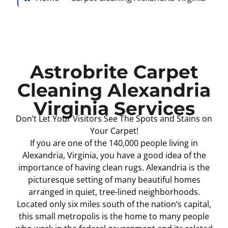
Astrobrite Carpet
Cleaning Alexandria
Virginia Services
Don’t Let Your Visitors See The Spots and Stains on
Your Carpet!
If you are one of the 140,000 people living in
Alexandria, Virginia, you have a good idea of the
importance of having clean rugs. Alexandria is the
picturesque setting of many beautiful homes
arranged in quiet, tree-lined neighborhoods.
Located only six miles south of the nation’s capital,
this small metropolis is the home to many people