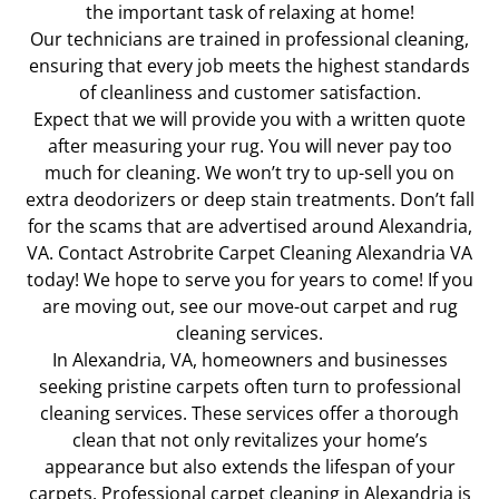
the important task of relaxing at home!
Our technicians are trained in professional cleaning,
ensuring that every job meets the highest standards
of cleanliness and customer satisfaction.
Expect that we will provide you with a written quote
after measuring your rug. You will never pay too
much for cleaning. We won’t try to up-sell you on
extra deodorizers or deep stain treatments. Don’t fall
for the scams that are advertised around Alexandria,
VA. Contact Astrobrite Carpet Cleaning Alexandria VA
today! We hope to serve you for years to come! If you
are moving out, see our move-out
carpet and rug
cleaning services.
In Alexandria, VA, homeowners and businesses
seeking pristine carpets often turn to professional
cleaning services. These services offer a thorough
clean that not only revitalizes your home’s
appearance but also extends the lifespan of your
carpets. Professional carpet cleaning in Alexandria is