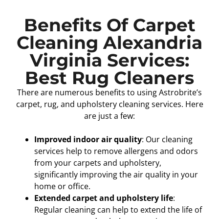
Benefits Of Carpet
Cleaning Alexandria
Virginia Services:
Best Rug Cleaners
There are numerous benefits to using Astrobrite’s
carpet, rug, and upholstery cleaning services. Here
are just a few:
Improved indoor air quality
: Our cleaning
services help to remove allergens and odors
from your carpets and upholstery,
significantly improving the air quality in your
home or office.
Extended carpet and upholstery life
:
Regular cleaning can help to extend the life of