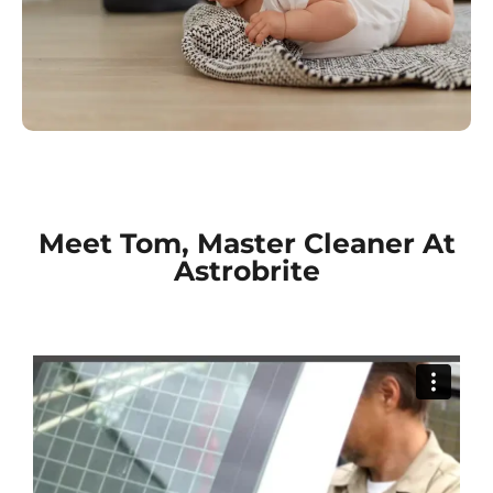
Meet Tom, Master Cleaner At
Astrobrite