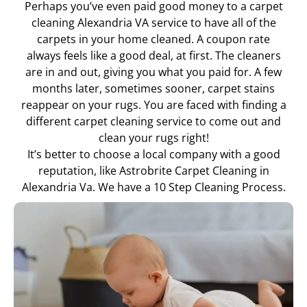
Perhaps you’ve even paid good money to a carpet
cleaning Alexandria VA service to have all of the
carpets in your home cleaned. A coupon rate
always feels like a good deal, at first. The cleaners
are in and out, giving you what you paid for. A few
months later, sometimes sooner, carpet stains
reappear on your rugs. You are faced with finding a
different carpet cleaning service to come out and
clean your rugs right!
It’s better to choose a local company with a good
reputation, like Astrobrite Carpet Cleaning in
Alexandria Va. We have a 10 Step Cleaning Process.