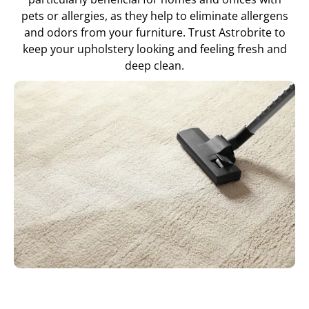
pets or allergies, as they help to eliminate allergens
and odors from your furniture. Trust Astrobrite to
keep your upholstery looking and feeling fresh and
deep clean.