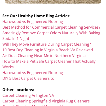
See Our Healthy Home Blog Articles:
Hardwood vs Engineered Flooring
Best Method for Commercial Carpet Cleaning Services?
Amazingly Remove Carpet Odors Naturally With Baking
Soda In 1 Night
Will They Move Furniture During Carpet Cleaning?
10 Best Dry Cleaning in Virginia Beach VA Reviewed
Air Duct Cleaning Near Me in Northern Virginia
How to Make a Pet Safe Carpet Cleaner That Actually
Works
Hardwood vs Engineered Flooring
DIY 5 Best Carpet Cleaners to
Other Locations:
Carpet Cleaning Arlington VA
Carpet Cleaning Springfield Virginia Rug Cleaners