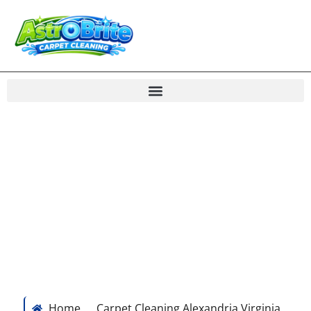
“Great Results! I have been using Stanley Steemer for
the last several years and happened upon an ad for
Astrobrite, so figured I would give it a shot. The
results are night and day. I have two dogs and my
rugs look brand new.” – Tim Martin, Alexandria, VA
Home
Carpet Cleaning Alexandria Virginia