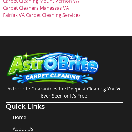
Carpet Cleaning Mount Vernon VA
Carpet Cleaners Manassas VA
Fairfax VA Carpet Cleaning Services
Astrobrite Guarantees the Deepest Cleaning You’ve
Ever Seen or It’s Free!
Quick Links
Home
About Us