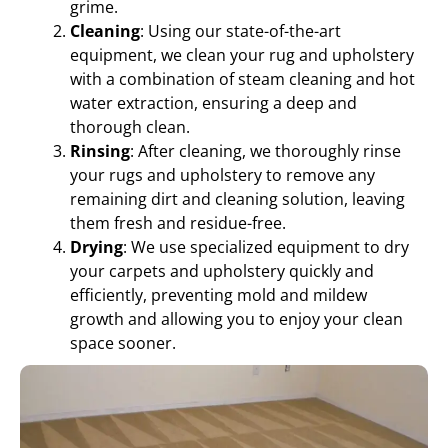
grime.
Cleaning
: Using our state-of-the-art
equipment, we clean your rug and upholstery
with a combination of steam cleaning and hot
water extraction, ensuring a deep and
thorough clean.
Rinsing
: After cleaning, we thoroughly rinse
your rugs and upholstery to remove any
remaining dirt and cleaning solution, leaving
them fresh and residue-free.
Drying
: We use specialized equipment to dry
your carpets and upholstery quickly and
efficiently, preventing mold and mildew
growth and allowing you to enjoy your clean
space sooner.