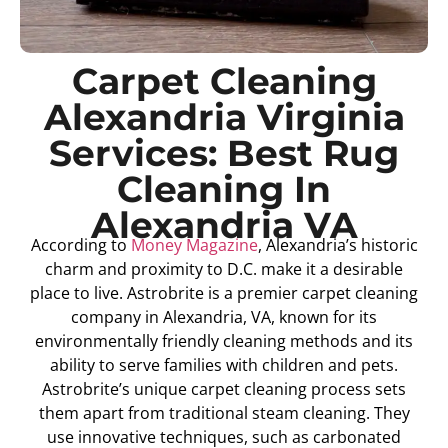
Carpet Cleaning
Alexandria Virginia
Services: Best Rug
Cleaning In
Alexandria VA
According to
Money Magazine
, Alexandria’s historic
charm and proximity to D.C. make it a desirable
place to live. Astrobrite is a premier carpet cleaning
company in Alexandria, VA, known for its
environmentally friendly cleaning methods and its
ability to serve families with children and pets.
Astrobrite’s unique carpet cleaning process sets
them apart from traditional steam cleaning. They
use innovative techniques, such as carbonated