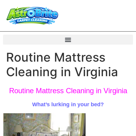
Routine Mattress
Cleaning in Virginia
Routine Mattress Cleaning in Virginia
What’s lurking in your bed
?