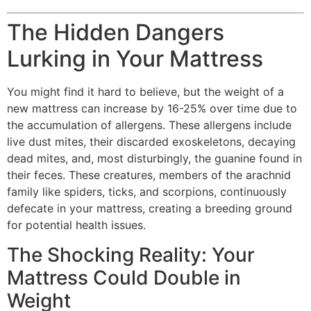
The Hidden Dangers
Lurking in Your Mattress
You might find it hard to believe, but the weight of a
new mattress can increase by 16-25% over time due to
the accumulation of allergens. These allergens include
live dust mites, their discarded exoskeletons, decaying
dead mites, and, most disturbingly, the guanine found in
their feces. These creatures, members of the arachnid
family like spiders, ticks, and scorpions, continuously
defecate in your mattress, creating a breeding ground
for potential health issues.
The Shocking Reality: Your
Mattress Could Double in
Weight