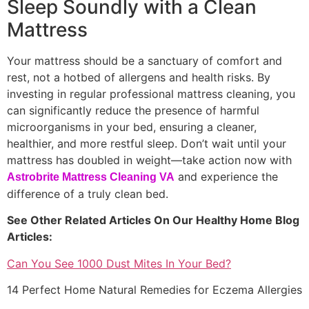
Sleep Soundly with a Clean
Mattress
Your mattress should be a sanctuary of comfort and
rest, not a hotbed of allergens and health risks. By
investing in regular professional mattress cleaning, you
can significantly reduce the presence of harmful
microorganisms in your bed, ensuring a cleaner,
healthier, and more restful sleep. Don’t wait until your
mattress has doubled in weight—take action now with
and experience the
Astrobrite Mattress Cleaning VA
difference of a truly clean bed.
See Other Related Articles On Our Healthy Home Blog
Articles:
Can You See 1000 Dust Mites In Your Bed?
14 Perfect Home Natural Remedies for Eczema Allergies