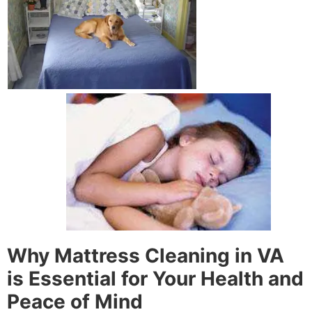
Why Mattress Cleaning in VA
is Essential for Your Health and
Peace of Mind