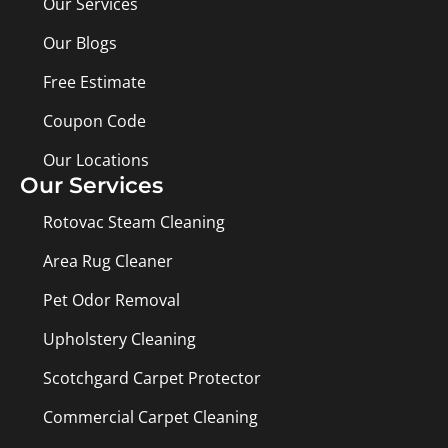
Our Services
Our Blogs
Free Estimate
Coupon Code
Our Locations
Our Services
Rotovac Steam Cleaning
Area Rug Cleaner
Pet Odor Removal
Upholstery Cleaning
Scotchgard Carpet Protector
Commercial Carpet Cleaning