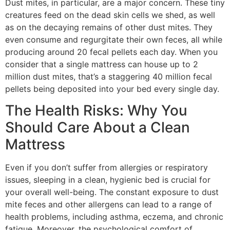
Dust mites, in particular, are a major concern. These tiny
creatures feed on the dead skin cells we shed, as well
as on the decaying remains of other dust mites. They
even consume and regurgitate their own feces, all while
producing around 20 fecal pellets each day. When you
consider that a single mattress can house up to 2
million dust mites, that’s a staggering 40 million fecal
pellets being deposited into your bed every single day.
The Health Risks: Why You
Should Care About a Clean
Mattress
Even if you don’t suffer from allergies or respiratory
issues, sleeping in a clean, hygienic bed is crucial for
your overall well-being. The constant exposure to dust
mite feces and other allergens can lead to a range of
health problems, including asthma, eczema, and chronic
fatigue. Moreover, the psychological comfort of