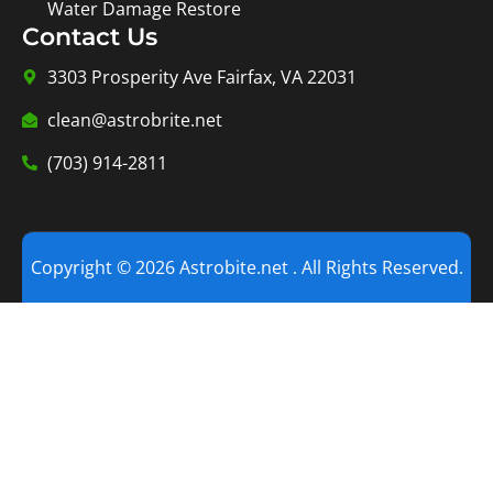
Water Damage Restore
Contact Us
3303 Prosperity Ave Fairfax, VA 22031
clean@astrobrite.net
(703) 914-2811
Copyright © 2026 Astrobite.net . All Rights Reserved.