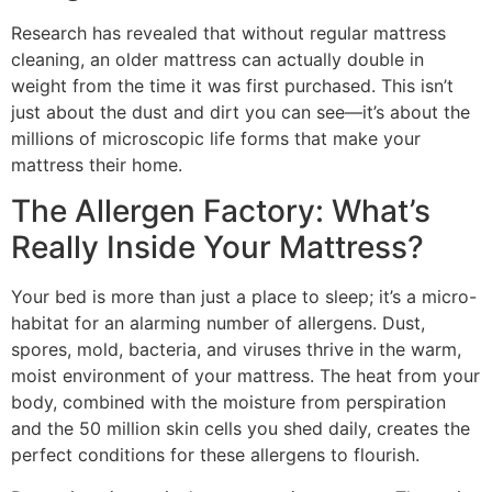
Research has revealed that without regular mattress
cleaning, an older mattress can actually double in
weight from the time it was first purchased. This isn’t
just about the dust and dirt you can see—it’s about the
millions of microscopic life forms that make your
mattress their home.
The Allergen Factory: What’s
Really Inside Your Mattress?
Your bed is more than just a place to sleep; it’s a micro-
habitat for an alarming number of allergens. Dust,
spores, mold, bacteria, and viruses thrive in the warm,
moist environment of your mattress. The heat from your
body, combined with the moisture from perspiration
and the 50 million skin cells you shed daily, creates the
perfect conditions for these allergens to flourish.