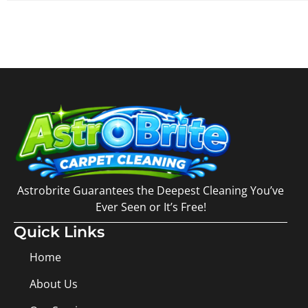
Astrobrite Guarantees the Deepest Cleaning You’ve
Ever Seen or It’s Free!
Quick Links
Home
About Us