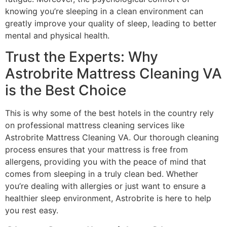
knowing you’re sleeping in a clean environment can
greatly improve your quality of sleep, leading to better
mental and physical health.
Trust the Experts: Why
Astrobrite Mattress Cleaning VA
is the Best Choice
This is why some of the best hotels in the country rely
on professional mattress cleaning services like
Astrobrite Mattress Cleaning VA. Our thorough cleaning
process ensures that your mattress is free from
allergens, providing you with the peace of mind that
comes from sleeping in a truly clean bed. Whether
you’re dealing with allergies or just want to ensure a
healthier sleep environment, Astrobrite is here to help
you rest easy.