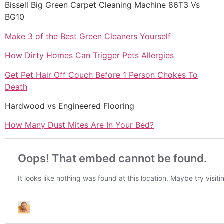
Bissell Big Green Carpet Cleaning Machine 86T3 Vs
BG10
Make 3 of the Best Green Cleaners Yourself
How Dirty Homes Can Trigger Pets Allergies
Get Pet Hair Off Couch Before 1 Person Chokes To
Death
Hardwood vs Engineered Flooring
How Many Dust Mites Are In Your Bed?