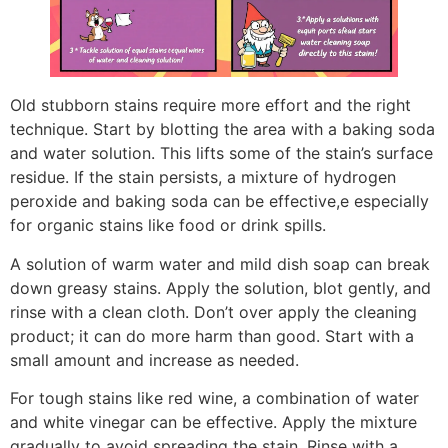
Old stubborn stains require more effort and the right
technique. Start by blotting the area with a baking soda
and water solution. This lifts some of the stain’s surface
residue. If the stain persists, a mixture of hydrogen
peroxide and baking soda can be effective,e especially
for organic stains like food or drink spills.
A solution of warm water and mild dish soap can break
down greasy stains. Apply the solution, blot gently, and
rinse with a clean cloth. Don’t over apply the cleaning
product; it can do more harm than good. Start with a
small amount and increase as needed.
For tough stains like red wine, a combination of water
and white vinegar can be effective. Apply the mixture
gradually to avoid spreading the stain. Rinse with a