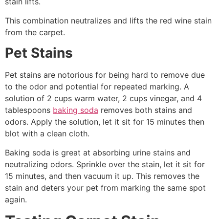
stain lifts.
This combination neutralizes and lifts the red wine stain
from the carpet.
Pet Stains
Pet stains are notorious for being hard to remove due
to the odor and potential for repeated marking. A
solution of 2 cups warm water, 2 cups vinegar, and 4
tablespoons
baking soda
removes both stains and
odors. Apply the solution, let it sit for 15 minutes then
blot with a clean cloth.
Baking soda is great at absorbing urine stains and
neutralizing odors. Sprinkle over the stain, let it sit for
15 minutes, and then vacuum it up. This removes the
stain and deters your pet from marking the same spot
again.