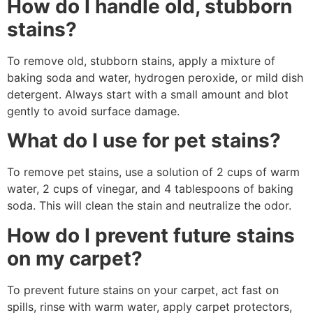
How do I handle old, stubborn
stains?
To remove old, stubborn stains, apply a mixture of
baking soda and water, hydrogen peroxide, or mild dish
detergent. Always start with a small amount and blot
gently to avoid surface damage.
What do I use for pet stains?
To remove pet stains, use a solution of 2 cups of warm
water, 2 cups of vinegar, and 4 tablespoons of baking
soda. This will clean the stain and neutralize the odor.
How do I prevent future stains
on my carpet?
To prevent future stains on your carpet, act fast on
spills, rinse with warm water, apply carpet protectors,