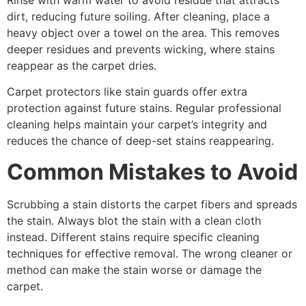
dirt, reducing future soiling. After cleaning, place a
heavy object over a towel on the area. This removes
deeper residues and prevents wicking, where stains
reappear as the carpet dries.
Carpet protectors like stain guards offer extra
protection against future stains. Regular professional
cleaning helps maintain your carpet’s integrity and
reduces the chance of deep-set stains reappearing.
Common Mistakes to Avoid
Scrubbing a stain distorts the carpet fibers and spreads
the stain. Always blot the stain with a clean cloth
instead. Different stains require specific cleaning
techniques for effective removal. The wrong cleaner or
method can make the stain worse or damage the
carpet.