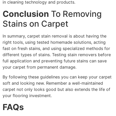
in cleaning technology and products.
Conclusion
To Removing
Stains on Carpet
In summary, carpet stain removal is about having the
right tools, using tested homemade solutions, acting
fast on fresh stains, and using specialized methods for
different types of stains. Testing stain removers before
full application and preventing future stains can save
your carpet from permanent damage.
By following these guidelines you can keep your carpet
soft and looking new. Remember a well-maintained
carpet not only looks good but also extends the life of
your flooring investment.
FAQs