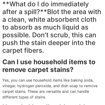
**What do I do immediately
after a spill?**Blot the area with
a clean, white absorbent cloth
to absorb as much liquid as
possible. Don’t scrub, this can
push the stain deeper into the
carpet fibers.
Can I use household items to
remove carpet stains?
Yes, you can use household items like baking soda,
vinegar, hydrogen peroxide, and dish soap to remove
carpet stains. These are versatile and can handle
different types of stains.