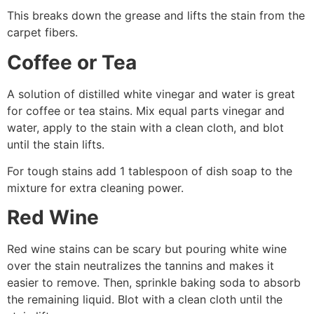
This breaks down the grease and lifts the stain from the
carpet fibers.
Coffee or Tea
A solution of distilled white vinegar and water is great
for coffee or tea stains. Mix equal parts vinegar and
water, apply to the stain with a clean cloth, and blot
until the stain lifts.
For tough stains add 1 tablespoon of dish soap to the
mixture for extra cleaning power.
Red Wine
Red wine stains can be scary but pouring white wine
over the stain neutralizes the tannins and makes it
easier to remove. Then, sprinkle baking soda to absorb
the remaining liquid. Blot with a clean cloth until the