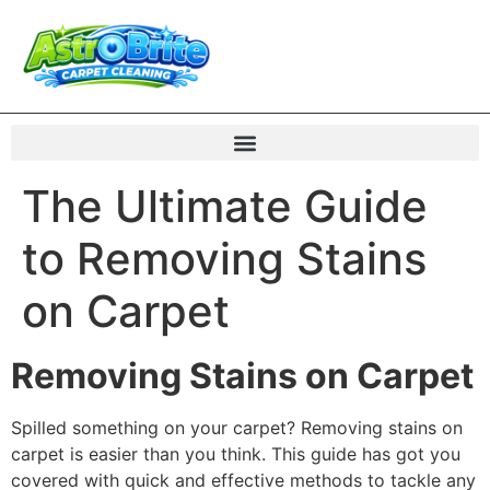
The Ultimate Guide
to Removing Stains
on Carpet
Removing Stains on Carpet
Spilled something on your carpet? Removing stains on
carpet is easier than you think. This guide has got you
covered with quick and effective methods to tackle any