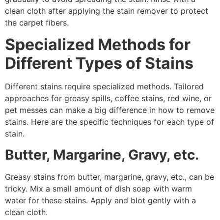
clean cloth after applying the stain remover to protect
the carpet fibers.
Specialized Methods for
Different Types of Stains
Different stains require specialized methods. Tailored
approaches for greasy spills, coffee stains, red wine, or
pet messes can make a big difference in how to remove
stains. Here are the specific techniques for each type of
stain.
Butter, Margarine, Gravy, etc.
Greasy stains from butter, margarine, gravy, etc., can be
tricky. Mix a small amount of dish soap with warm
water for these stains. Apply and blot gently with a
clean cloth.