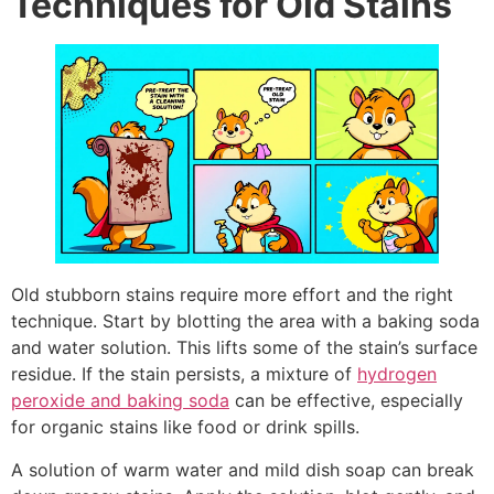
Techniques for Old Stains
Old stubborn stains require more effort and the right
technique. Start by blotting the area with a baking soda
and water solution. This lifts some of the stain’s surface
residue. If the stain persists, a mixture of
hydrogen
peroxide and baking soda
can be effective, especially
for organic stains like food or drink spills.
A solution of warm water and mild dish soap can break