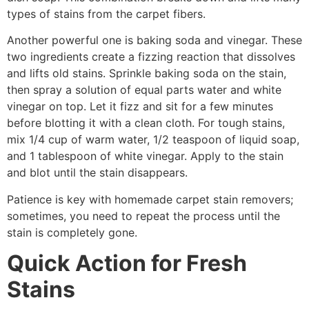
types of stains from the carpet fibers.
Another powerful one is baking soda and vinegar. These
two ingredients create a fizzing reaction that dissolves
and lifts old stains. Sprinkle baking soda on the stain,
then spray a solution of equal parts water and white
vinegar on top. Let it fizz and sit for a few minutes
before blotting it with a clean cloth. For tough stains,
mix 1/4 cup of warm water, 1/2 teaspoon of liquid soap,
and 1 tablespoon of white vinegar. Apply to the stain
and blot until the stain disappears.
Patience is key with homemade carpet stain removers;
sometimes, you need to repeat the process until the
stain is completely gone.
Quick Action for Fresh
Stains