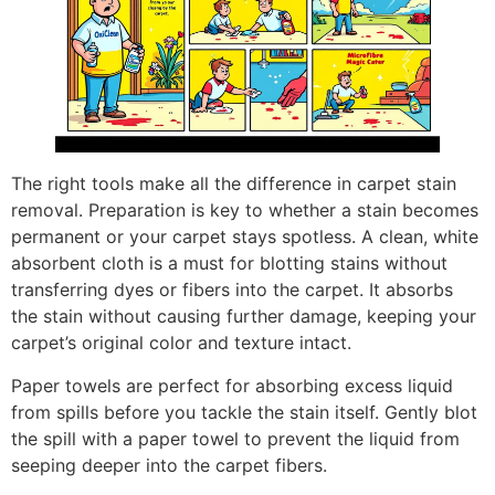
The right tools make all the difference in carpet stain
removal. Preparation is key to whether a stain becomes
permanent or your carpet stays spotless. A clean, white
absorbent cloth is a must for blotting stains without
transferring dyes or fibers into the carpet. It absorbs
the stain without causing further damage, keeping your
carpet’s original color and texture intact.
Paper towels are perfect for absorbing excess liquid
from spills before you tackle the stain itself. Gently blot
the spill with a paper towel to prevent the liquid from
seeping deeper into the carpet fibers.