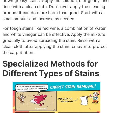
down greasy stains. Apply the solution, blot gently, and
rinse with a clean cloth. Don’t over apply the cleaning
product it can do more harm than good. Start with a
small amount and increase as needed.
For tough stains like red wine, a combination of water
and white vinegar can be effective. Apply the mixture
gradually to avoid spreading the stain. Rinse with a
clean cloth after applying the stain remover to protect
the carpet fibers.
Specialized Methods for
Different Types of Stains