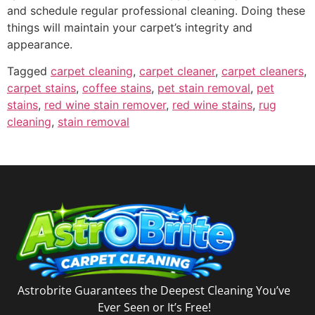
and schedule regular professional cleaning. Doing these
things will maintain your carpet’s integrity and
appearance.
Tagged
carpet cleaning
,
carpet cleaner
,
carpet cleaners
,
carpet stains
,
coffee stains
,
pet stain removal
,
pet
stains
,
red wine stain remover
,
red wine stains
,
rug
cleaning
,
stain removal
Astrobrite Guarantees the Deepest Cleaning You’ve
Ever Seen or It’s Free!