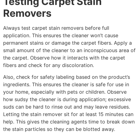
Testing Carpet Stain
Removers
Always test carpet stain removers before full
application. This ensures the cleaner won’t cause
permanent stains or damage the carpet fibers. Apply a
small amount of the cleaner to an inconspicuous area of
the carpet. Observe how it interacts with the carpet
fibers and check for any discoloration.
Also, check for safety labeling based on the product’s
ingredients. This ensures the cleaner is safe for use in
your home, especially with pets or children. Observe
how sudsy the cleaner is during application; excessive
suds can be hard to rinse out and may leave residues.
Letting the stain remover sit for at least 15 minutes can
help. This gives the cleaning agents time to break down
the stain particles so they can be blotted away.