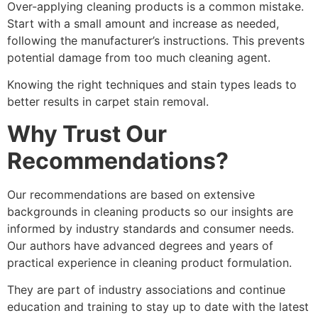
Over-applying cleaning products is a common mistake.
Start with a small amount and increase as needed,
following the manufacturer’s instructions. This prevents
potential damage from too much cleaning agent.
Knowing the right techniques and stain types leads to
better results in carpet stain removal.
Why Trust Our
Recommendations?
Our recommendations are based on extensive
backgrounds in cleaning products so our insights are
informed by industry standards and consumer needs.
Our authors have advanced degrees and years of
practical experience in cleaning product formulation.
They are part of industry associations and continue
education and training to stay up to date with the latest