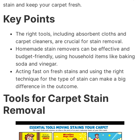
stain and keep your carpet fresh.
Key Points
The right tools, including absorbent cloths and
carpet cleaners, are crucial for stain removal.
Homemade stain removers can be effective and
budget-friendly, using household items like baking
soda and vinegar.
Acting fast on fresh stains and using the right
technique for the type of stain can make a big
difference in the outcome.
Tools for Carpet Stain
Removal