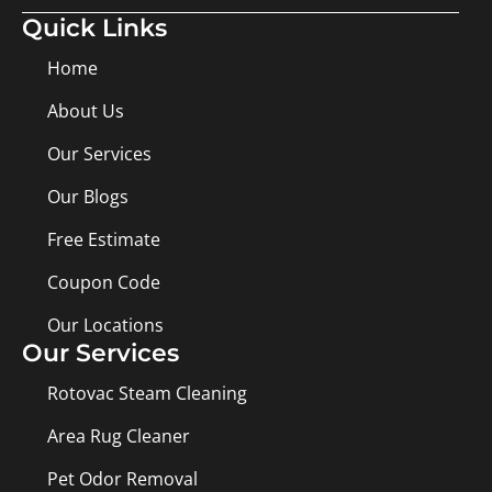
Quick Links
Home
About Us
Our Services
Our Blogs
Free Estimate
Coupon Code
Our Locations
Our Services
Rotovac Steam Cleaning
Area Rug Cleaner
Pet Odor Removal