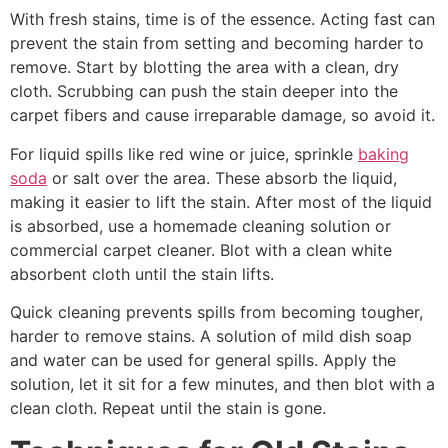
With fresh stains, time is of the essence. Acting fast can
prevent the stain from setting and becoming harder to
remove. Start by blotting the area with a clean, dry
cloth. Scrubbing can push the stain deeper into the
carpet fibers and cause irreparable damage, so avoid it.
For liquid spills like red wine or juice, sprinkle
baking
soda
or salt over the area. These absorb the liquid,
making it easier to lift the stain. After most of the liquid
is absorbed, use a homemade cleaning solution or
commercial carpet cleaner. Blot with a clean white
absorbent cloth until the stain lifts.
Quick cleaning prevents spills from becoming tougher,
harder to remove stains. A solution of mild dish soap
and water can be used for general spills. Apply the
solution, let it sit for a few minutes, and then blot with a
clean cloth. Repeat until the stain is gone.