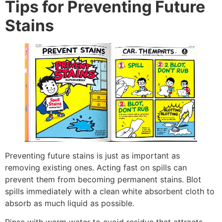
Tips for Preventing Future
Stains
Preventing future stains is just as important as
removing existing ones. Acting fast on spills can
prevent them from becoming permanent stains. Blot
spills immediately with a clean white absorbent cloth to
absorb as much liquid as possible.
Rinse with warm water to avoid residue that attracts