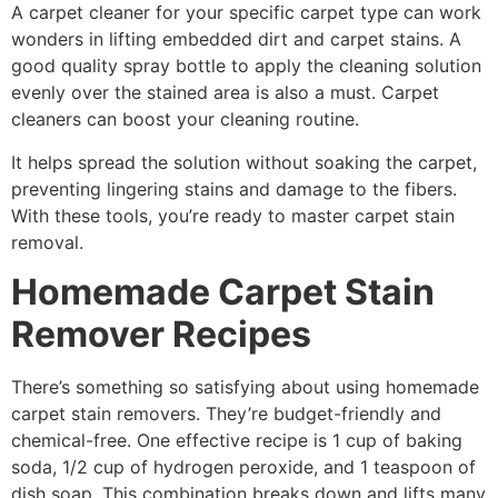
A carpet cleaner for your specific carpet type can work
wonders in lifting embedded dirt and carpet stains. A
good quality spray bottle to apply the cleaning solution
evenly over the stained area is also a must. Carpet
cleaners can boost your cleaning routine.
It helps spread the solution without soaking the carpet,
preventing lingering stains and damage to the fibers.
With these tools, you’re ready to master carpet stain
removal.
Homemade Carpet Stain
Remover Recipes
There’s something so satisfying about using homemade
carpet stain removers. They’re budget-friendly and
chemical-free. One effective recipe is 1 cup of baking
soda, 1/2 cup of hydrogen peroxide, and 1 teaspoon of
dish soap. This combination breaks down and lifts many