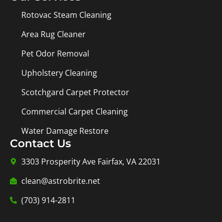
Rotovac Steam Cleaning
Area Rug Cleaner
Pet Odor Removal
Upholstery Cleaning
Scotchgard Carpet Protector
Commercial Carpet Cleaning
Water Damage Restore
Contact Us
3303 Prosperity Ave Fairfax, VA 22031
clean@astrobrite.net
(703) 914-2811