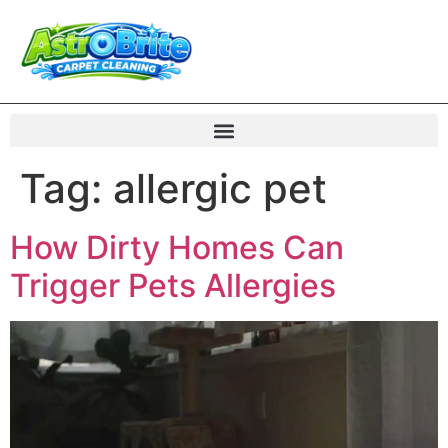
Tag:
allergic pet
How Dirty Homes Can
Trigger Pets Allergies