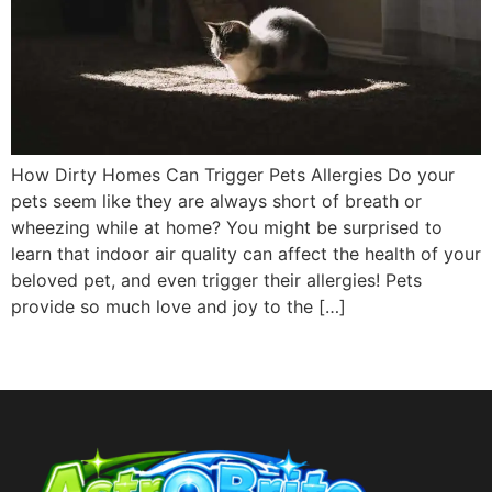
How Dirty Homes Can Trigger Pets Allergies Do your
pets seem like they are always short of breath or
wheezing while at home? You might be surprised to
learn that indoor air quality can affect the health of your
beloved pet, and even trigger their allergies! Pets
provide so much love and joy to the […]