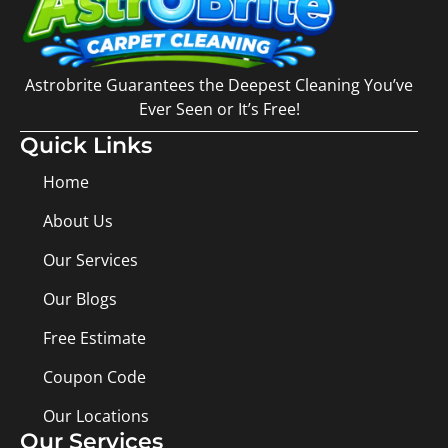
Astrobrite Guarantees the Deepest Cleaning You’ve
Ever Seen or It’s Free!
Quick Links
Home
About Us
Our Services
Our Blogs
Free Estimate
Coupon Code
Our Locations
Our Services