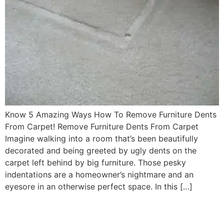
Know 5 Amazing Ways How To Remove Furniture Dents
From Carpet! Remove Furniture Dents From Carpet
Imagine walking into a room that’s been beautifully
decorated and being greeted by ugly dents on the
carpet left behind by big furniture. Those pesky
indentations are a homeowner’s nightmare and an
eyesore in an otherwise perfect space. In this […]