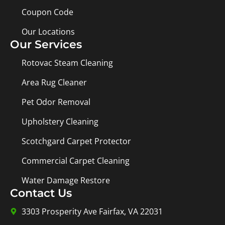
Coupon Code
Our Locations
Our Services
Rotovac Steam Cleaning
Area Rug Cleaner
Pet Odor Removal
Upholstery Cleaning
Scotchgard Carpet Protector
Commercial Carpet Cleaning
Water Damage Restore
Contact Us
3303 Prosperity Ave Fairfax, VA 22031