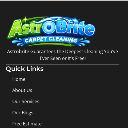
Astrobrite Guarantees the Deepest Cleaning You’ve
Ever Seen or It’s Free!
Quick Links
Home
About Us
Our Services
Our Blogs
Free Estimate