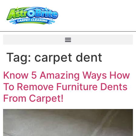
Tag:
carpet dent
Know 5 Amazing Ways How
To Remove Furniture Dents
From Carpet!