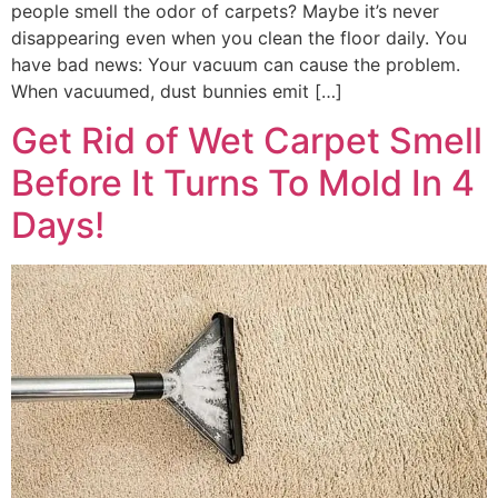
people smell the odor of carpets? Maybe it’s never
disappearing even when you clean the floor daily. You
have bad news: Your vacuum can cause the problem.
When vacuumed, dust bunnies emit […]
Get Rid of Wet Carpet Smell
Before It Turns To Mold In 4
Days!