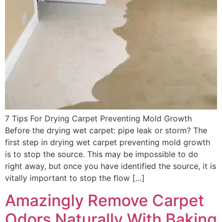
7 Tips For Drying Carpet Preventing Mold Growth
Before the drying wet carpet: pipe leak or storm? The
first step in drying wet carpet preventing mold growth
is to stop the source. This may be impossible to do
right away, but once you have identified the source, it is
vitally important to stop the flow […]
Amazingly Remove Carpet
Odors Naturally With Baking