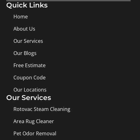
Quick Links
Home
About Us
Our Services
Our Blogs
Free Estimate
Coupon Code
Our Locations
Our Services
Rotovac Steam Cleaning
Area Rug Cleaner
Pet Odor Removal