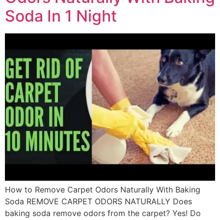
Soda In 1 Night
How to Remove Carpet Odors Naturally With Baking
Soda REMOVE CARPET ODORS NATURALLY Does
baking soda remove odors from the carpet? Yes! Do