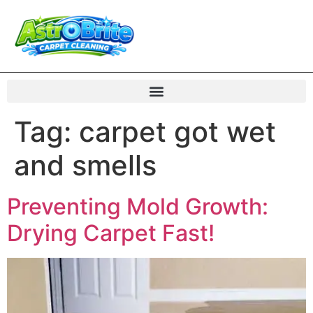
Tag:
carpet got wet
and smells
Preventing Mold Growth:
Drying Carpet Fast!