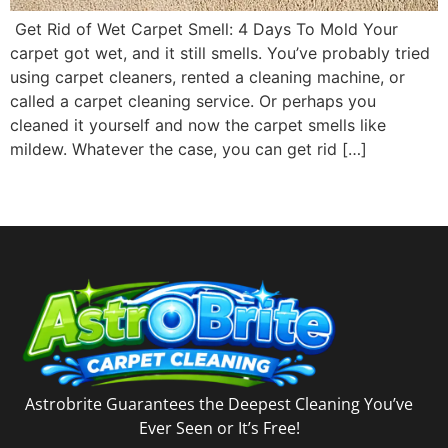
Get Rid of Wet Carpet Smell: 4 Days To Mold Your
carpet got wet, and it still smells. You’ve probably tried
using carpet cleaners, rented a cleaning machine, or
called a carpet cleaning service. Or perhaps you
cleaned it yourself and now the carpet smells like
mildew. Whatever the case, you can get rid […]
Astrobrite Guarantees the Deepest Cleaning You’ve
Ever Seen or It’s Free!