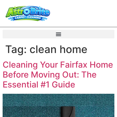
Tag:
clean home
Cleaning Your Fairfax Home
Before Moving Out: The
Essential #1 Guide