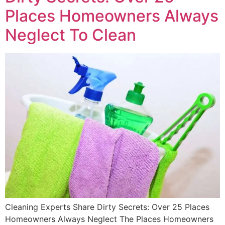
Places Homeowners Always
Neglect To Clean
Cleaning Experts Share Dirty Secrets: Over 25 Places
Homeowners Always Neglect The Places Homeowners