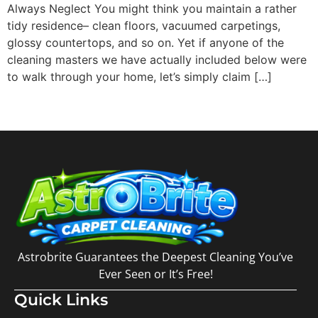
Always Neglect You might think you maintain a rather
tidy residence– clean floors, vacuumed carpetings,
glossy countertops, and so on. Yet if anyone of the
cleaning masters we have actually included below were
to walk through your home, let’s simply claim […]
Astrobrite Guarantees the Deepest Cleaning You’ve
Ever Seen or It’s Free!
Quick Links