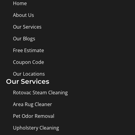
Home
About Us
Our Services
Our Blogs
Free Estimate
Coupon Code
Our Locations
Our Services
Rotovac Steam Cleaning
Area Rug Cleaner
Pet Odor Removal
Upholstery Cleaning