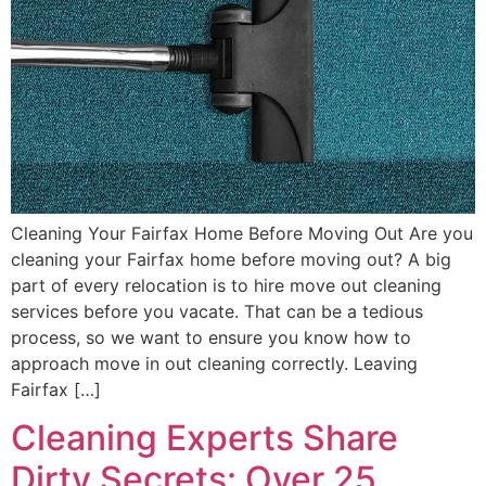
Cleaning Your Fairfax Home Before Moving Out Are you
cleaning your Fairfax home before moving out? A big
part of every relocation is to hire move out cleaning
services before you vacate. That can be a tedious
process, so we want to ensure you know how to
approach move in out cleaning correctly. Leaving
Fairfax […]
Cleaning Experts Share
Dirty Secrets: Over 25