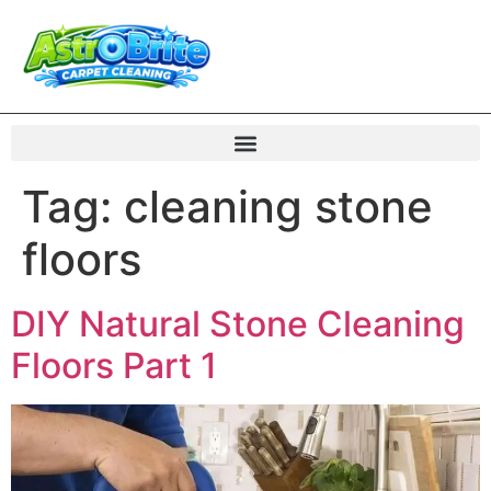
Tag:
cleaning stone
floors
DIY Natural Stone Cleaning
Floors Part 1