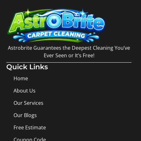
Astrobrite Guarantees the Deepest Cleaning You’ve
Ever Seen or It’s Free!
Quick Links
Home
About Us
Our Services
Our Blogs
Free Estimate
Coupon Code