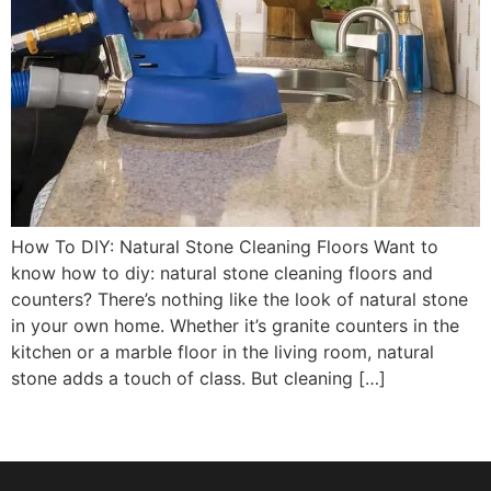
How To DIY: Natural Stone Cleaning Floors Want to
know how to diy: natural stone cleaning floors and
counters? There’s nothing like the look of natural stone
in your own home. Whether it’s granite counters in the
kitchen or a marble floor in the living room, natural
stone adds a touch of class. But cleaning […]