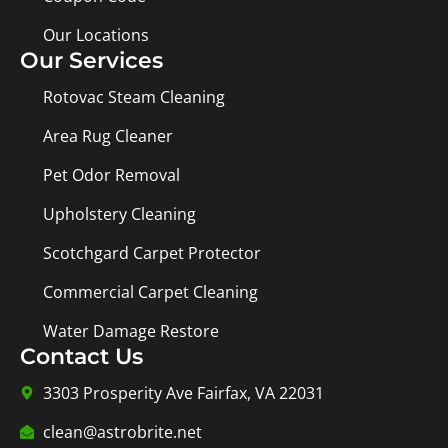
Our Locations
Our Services
Rotovac Steam Cleaning
Area Rug Cleaner
Pet Odor Removal
Upholstery Cleaning
Scotchgard Carpet Protector
Commercial Carpet Cleaning
Water Damage Restore
Contact Us
3303 Prosperity Ave Fairfax, VA 22031
clean@astrobrite.net