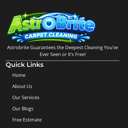
Astrobrite Guarantees the Deepest Cleaning You’ve
Ever Seen or It’s Free!
Quick Links
Home
About Us
Our Services
Our Blogs
Free Estimate