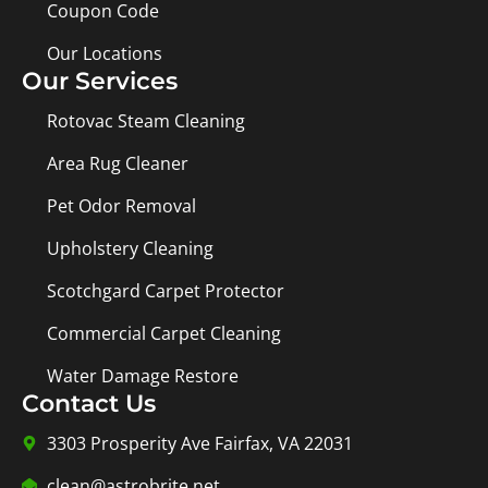
Coupon Code
Our Locations
Our Services
Rotovac Steam Cleaning
Area Rug Cleaner
Pet Odor Removal
Upholstery Cleaning
Scotchgard Carpet Protector
Commercial Carpet Cleaning
Water Damage Restore
Contact Us
3303 Prosperity Ave Fairfax, VA 22031
clean@astrobrite.net