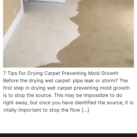
7 Tips For Drying Carpet Preventing Mold Growth
Before the drying wet carpet: pipe leak or storm? The
first step in drying wet carpet preventing mold growth
is to stop the source. This may be impossible to do
right away, but once you have identified the source, it is
vitally important to stop the flow […]