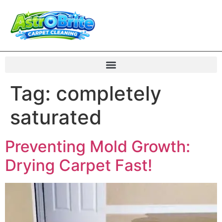
Tag:
completely
saturated
Preventing Mold Growth:
Drying Carpet Fast!