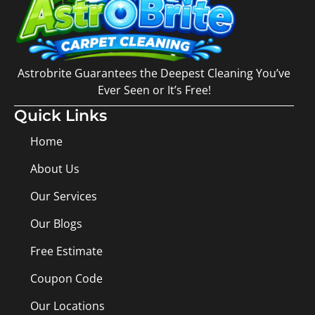
Astrobrite Guarantees the Deepest Cleaning You’ve
Ever Seen or It’s Free!
Quick Links
Home
About Us
Our Services
Our Blogs
Free Estimate
Coupon Code
Our Locations