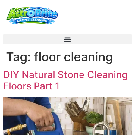
Tag:
floor cleaning
DIY Natural Stone Cleaning
Floors Part 1