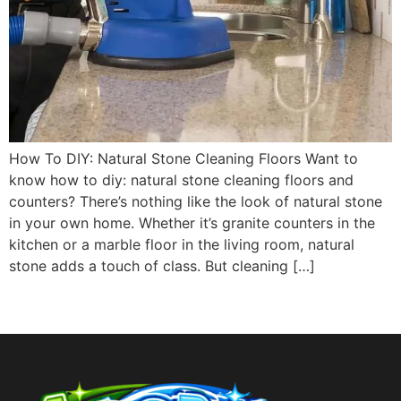
How To DIY: Natural Stone Cleaning Floors Want to
know how to diy: natural stone cleaning floors and
counters? There’s nothing like the look of natural stone
in your own home. Whether it’s granite counters in the
kitchen or a marble floor in the living room, natural
stone adds a touch of class. But cleaning […]