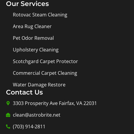
Our Services
Rotovac Steam Cleaning
Area Rug Cleaner
Pet Odor Removal
Upholstery Cleaning
Scotchgard Carpet Protector
Commercial Carpet Cleaning
Water Damage Restore
Contact Us
3303 Prosperity Ave Fairfax, VA 22031
clean@astrobrite.net
(703) 914-2811