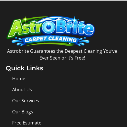
Astrobrite Guarantees the Deepest Cleaning You’ve
Ever Seen or It’s Free!
Quick Links
Home
About Us
Our Services
Our Blogs
Free Estimate