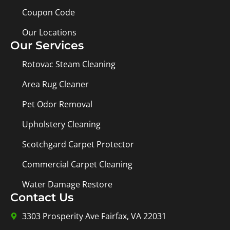
Coupon Code
Our Locations
Our Services
Rotovac Steam Cleaning
Area Rug Cleaner
Pet Odor Removal
Upholstery Cleaning
Scotchgard Carpet Protector
Commercial Carpet Cleaning
Water Damage Restore
Contact Us
3303 Prosperity Ave Fairfax, VA 22031