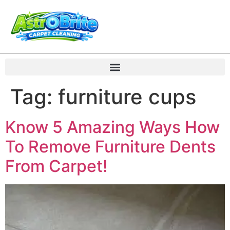
Tag:
furniture cups
Know 5 Amazing Ways How
To Remove Furniture Dents
From Carpet!