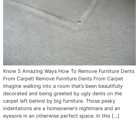
Know 5 Amazing Ways How To Remove Furniture Dents
From Carpet! Remove Furniture Dents From Carpet
Imagine walking into a room that’s been beautifully
decorated and being greeted by ugly dents on the
carpet left behind by big furniture. Those pesky
indentations are a homeowner’s nightmare and an
eyesore in an otherwise perfect space. In this […]