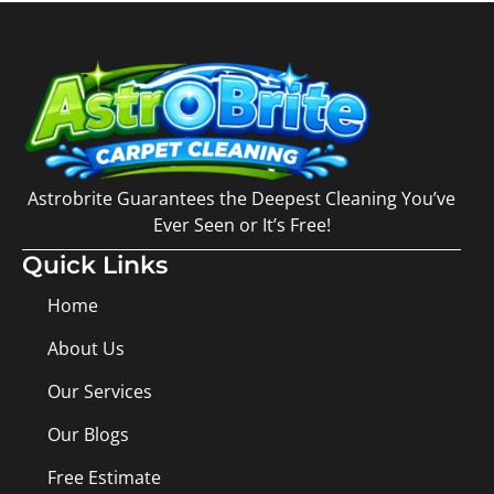
Astrobrite Guarantees the Deepest Cleaning You’ve
Ever Seen or It’s Free!
Quick Links
Home
About Us
Our Services
Our Blogs
Free Estimate