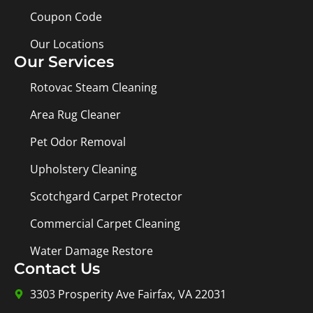
Coupon Code
Our Locations
Our Services
Rotovac Steam Cleaning
Area Rug Cleaner
Pet Odor Removal
Upholstery Cleaning
Scotchgard Carpet Protector
Commercial Carpet Cleaning
Water Damage Restore
Contact Us
3303 Prosperity Ave Fairfax, VA 22031