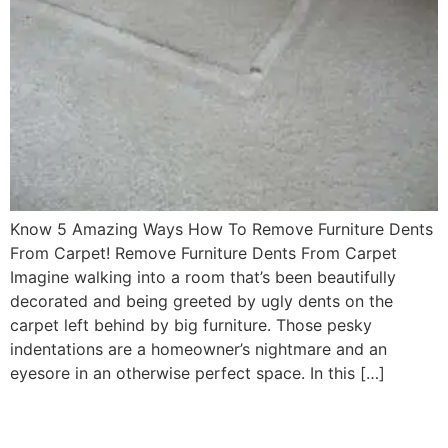
Know 5 Amazing Ways How To Remove Furniture Dents
From Carpet! Remove Furniture Dents From Carpet
Imagine walking into a room that’s been beautifully
decorated and being greeted by ugly dents on the
carpet left behind by big furniture. Those pesky
indentations are a homeowner’s nightmare and an
eyesore in an otherwise perfect space. In this […]