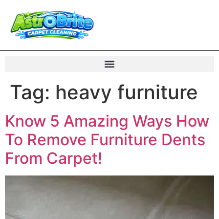
Tag:
heavy furniture
Know 5 Amazing Ways How
To Remove Furniture Dents
From Carpet!