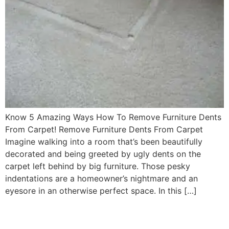
Know 5 Amazing Ways How To Remove Furniture Dents
From Carpet! Remove Furniture Dents From Carpet
Imagine walking into a room that’s been beautifully
decorated and being greeted by ugly dents on the
carpet left behind by big furniture. Those pesky
indentations are a homeowner’s nightmare and an
eyesore in an otherwise perfect space. In this […]