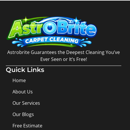
Astrobrite Guarantees the Deepest Cleaning You’ve
Ever Seen or It’s Free!
Quick Links
Home
About Us
Our Services
Our Blogs
Free Estimate