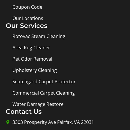
Coupon Code
Our Locations
Our Services
Rotovac Steam Cleaning
Area Rug Cleaner
Pet Odor Removal
Upholstery Cleaning
Scotchgard Carpet Protector
Commercial Carpet Cleaning
Water Damage Restore
Contact Us
3303 Prosperity Ave Fairfax, VA 22031