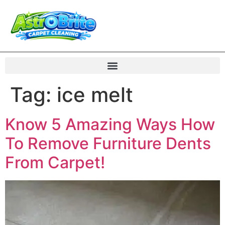
Tag:
ice melt
Know 5 Amazing Ways How
To Remove Furniture Dents
From Carpet!