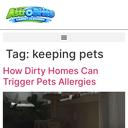
Tag:
keeping pets
How Dirty Homes Can
Trigger Pets Allergies