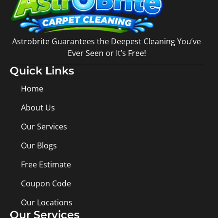
Astrobrite Guarantees the Deepest Cleaning You’ve
Ever Seen or It’s Free!
Quick Links
Home
About Us
Our Services
Our Blogs
Free Estimate
Coupon Code
Our Locations
Our Services