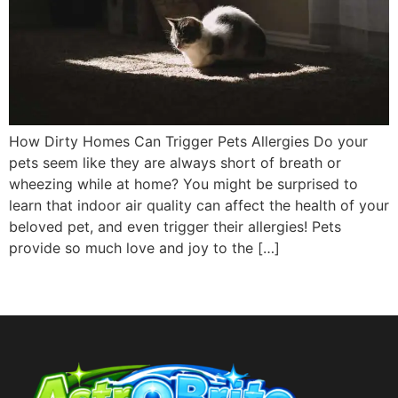
How Dirty Homes Can Trigger Pets Allergies Do your
pets seem like they are always short of breath or
wheezing while at home? You might be surprised to
learn that indoor air quality can affect the health of your
beloved pet, and even trigger their allergies! Pets
provide so much love and joy to the […]