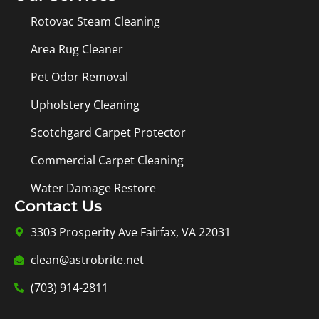
Rotovac Steam Cleaning
Area Rug Cleaner
Pet Odor Removal
Upholstery Cleaning
Scotchgard Carpet Protector
Commercial Carpet Cleaning
Water Damage Restore
Contact Us
3303 Prosperity Ave Fairfax, VA 22031
clean@astrobrite.net
(703) 914-2811