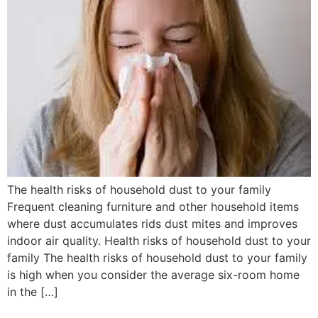
The health risks of household dust to your family
Frequent cleaning furniture and other household items
where dust accumulates rids dust mites and improves
indoor air quality. Health risks of household dust to your
family The health risks of household dust to your family
is high when you consider the average six-room home
in the […]