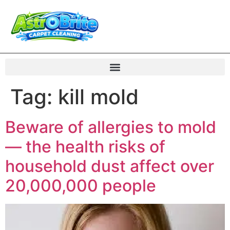
Tag:
kill mold
Beware of allergies to mold
— the health risks of
household dust affect over
20,000,000 people