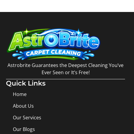
Astrobrite Guarantees the Deepest Cleaning You’ve
Ever Seen or It’s Free!
Quick Links
Home
About Us
Our Services
Our Blogs