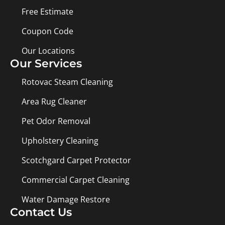
Free Estimate
Coupon Code
Our Locations
Our Services
Rotovac Steam Cleaning
Area Rug Cleaner
Pet Odor Removal
Upholstery Cleaning
Scotchgard Carpet Protector
Commercial Carpet Cleaning
Water Damage Restore
Contact Us