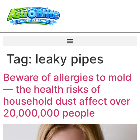
Tag:
leaky pipes
Beware of allergies to mold
— the health risks of
household dust affect over
20,000,000 people