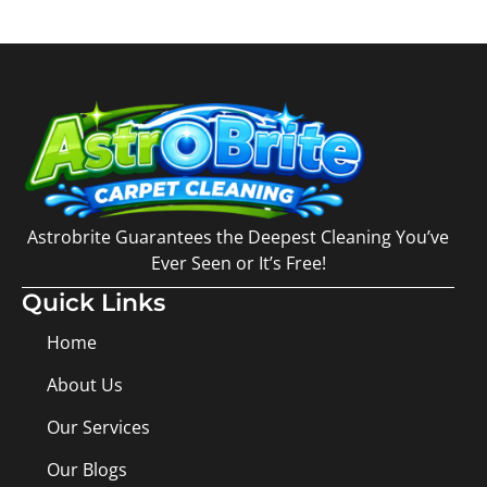
Astrobrite Guarantees the Deepest Cleaning You’ve
Ever Seen or It’s Free!
Quick Links
Home
About Us
Our Services
Our Blogs