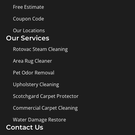
Free Estimate
Coupon Code
Our Locations
Our Services
Rotovac Steam Cleaning
Area Rug Cleaner
Pet Odor Removal
Upholstery Cleaning
Scotchgard Carpet Protector
Commercial Carpet Cleaning
Water Damage Restore
Contact Us