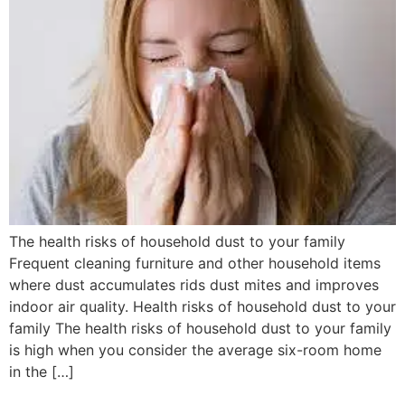
The health risks of household dust to your family
Frequent cleaning furniture and other household items
where dust accumulates rids dust mites and improves
indoor air quality. Health risks of household dust to your
family The health risks of household dust to your family
is high when you consider the average six-room home
in the […]