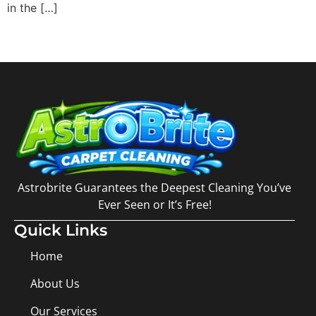
in the […]
Astrobrite Guarantees the Deepest Cleaning You’ve
Ever Seen or It’s Free!
Quick Links
Home
About Us
Our Services