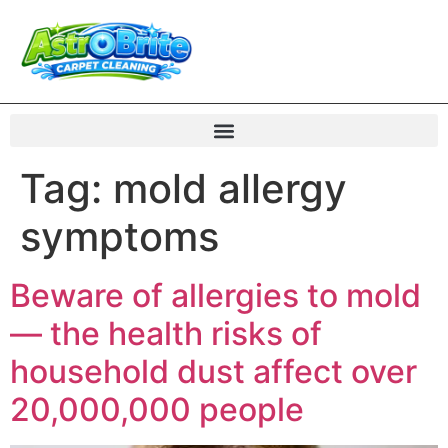
Tag:
mold allergy
symptoms
Beware of allergies to mold
— the health risks of
household dust affect over
20,000,000 people