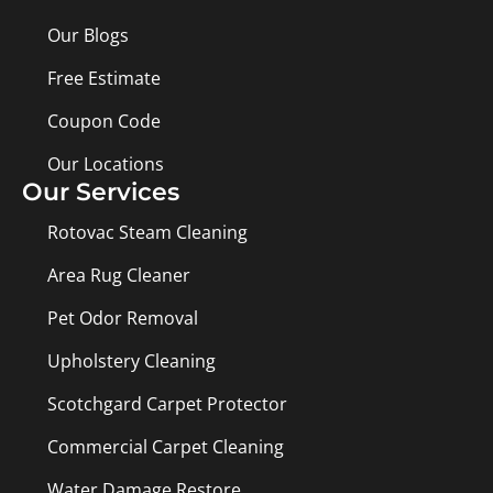
Our Blogs
Free Estimate
Coupon Code
Our Locations
Our Services
Rotovac Steam Cleaning
Area Rug Cleaner
Pet Odor Removal
Upholstery Cleaning
Scotchgard Carpet Protector
Commercial Carpet Cleaning
Water Damage Restore