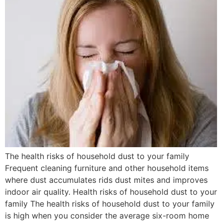
The health risks of household dust to your family
Frequent cleaning furniture and other household items
where dust accumulates rids dust mites and improves
indoor air quality. Health risks of household dust to your
family The health risks of household dust to your family
is high when you consider the average six-room home