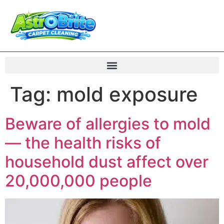
Tag:
mold exposure
Beware of allergies to mold
— the health risks of
household dust affect over
20,000,000 people