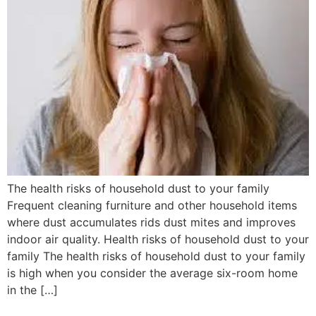
The health risks of household dust to your family
Frequent cleaning furniture and other household items
where dust accumulates rids dust mites and improves
indoor air quality. Health risks of household dust to your
family The health risks of household dust to your family
is high when you consider the average six-room home
in the […]