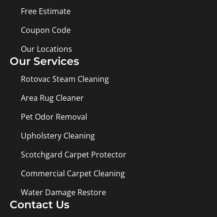
Free Estimate
Coupon Code
Our Locations
Our Services
Rotovac Steam Cleaning
Area Rug Cleaner
Pet Odor Removal
Upholstery Cleaning
Scotchgard Carpet Protector
Commercial Carpet Cleaning
Water Damage Restore
Contact Us