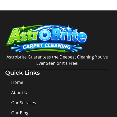
Astrobrite Guarantees the Deepest Cleaning You’ve
Ever Seen or It’s Free!
Quick Links
Home
About Us
Our Services
Our Blogs