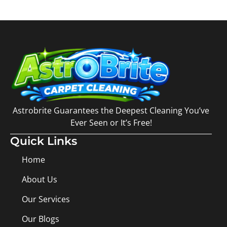
Astrobrite Guarantees the Deepest Cleaning You’ve
Ever Seen or It’s Free!
Quick Links
Home
About Us
Our Services
Our Blogs