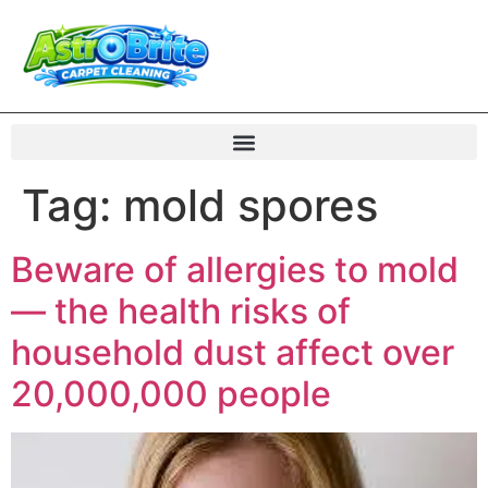
Tag:
mold spores
Beware of allergies to mold
— the health risks of
household dust affect over
20,000,000 people