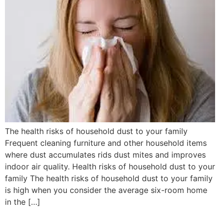
The health risks of household dust to your family
Frequent cleaning furniture and other household items
where dust accumulates rids dust mites and improves
indoor air quality. Health risks of household dust to your
family The health risks of household dust to your family
is high when you consider the average six-room home
in the […]