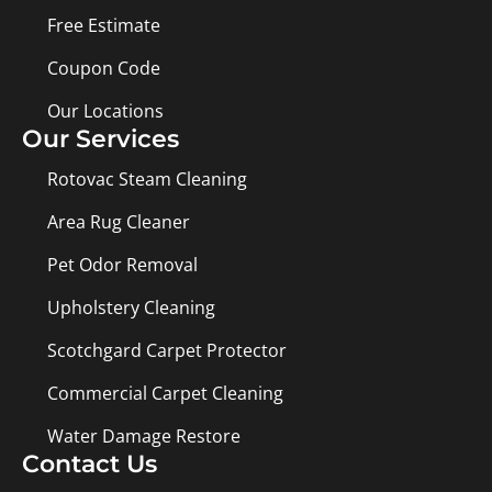
Free Estimate
Coupon Code
Our Locations
Our Services
Rotovac Steam Cleaning
Area Rug Cleaner
Pet Odor Removal
Upholstery Cleaning
Scotchgard Carpet Protector
Commercial Carpet Cleaning
Water Damage Restore
Contact Us