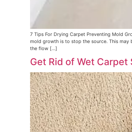
7 Tips For Drying Carpet Preventing Mold Grow
mold growth is to stop the source. This may be
the flow […]
Get Rid of Wet Carpet 