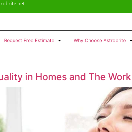
robrite.net
Request Free Estimate
Why Choose Astrobrite
Quality in Homes and The Wor