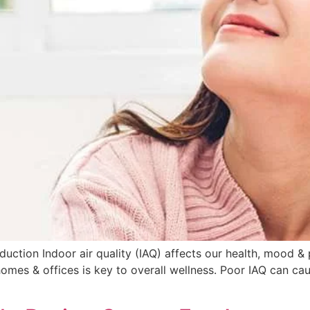
oduction Indoor air quality (IAQ) affects our health, mood 
homes & offices is key to overall wellness. Poor IAQ can ca