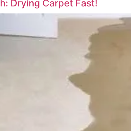
h: Drying Carpet Fast!