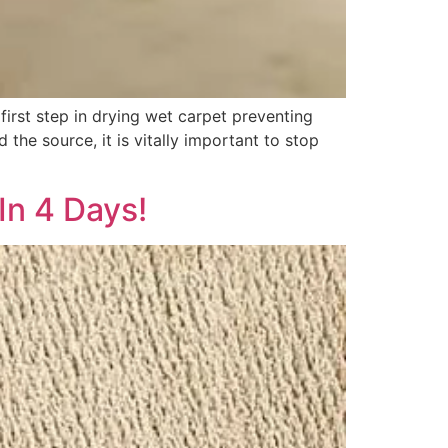
irst step in drying wet carpet preventing
the source, it is vitally important to stop
In 4 Days!