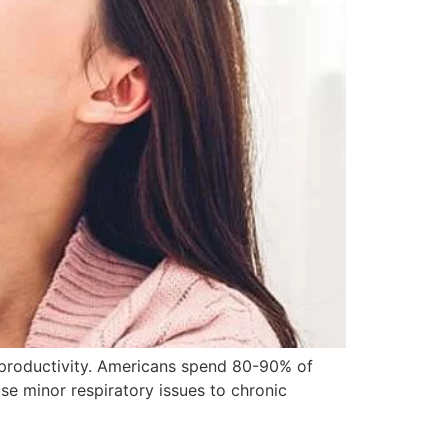
& productivity. Americans spend 80-90% of
use minor respiratory issues to chronic