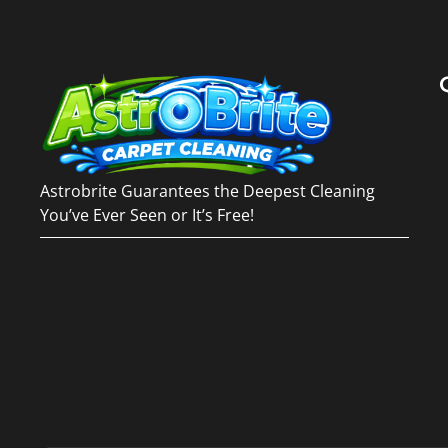
Astrobrite Guarantees the Deepest Cleaning
You’ve Ever Seen or It’s Free!