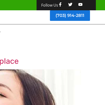
Follow Us
(703) 914-2811
kplace