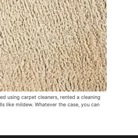
ied using carpet cleaners, rented a cleaning
lls like mildew. Whatever the case, you can