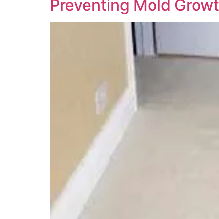
Preventing Mold Growt