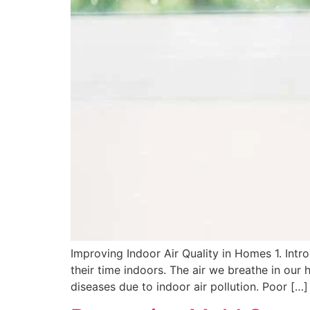
Improving Indoor Air Quality in Homes 1. Intr
their time indoors. The air we breathe in our 
diseases due to indoor air pollution. Poor […]