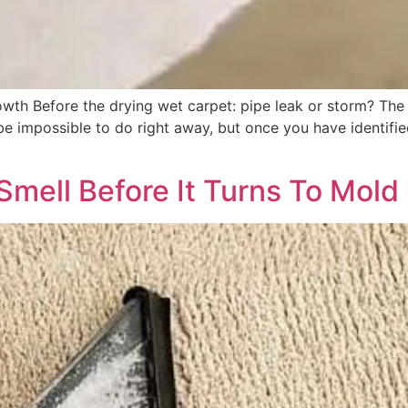
th Before the drying wet carpet: pipe leak or storm? The f
 impossible to do right away, but once you have identified 
Smell Before It Turns To Mold 