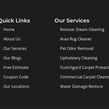
Quick Links
Our Services
Home
Rotovac Steam Cleaning
About Us
Area Rug Cleaner
Our Services
Pet Odor Removal
Our Blogs
Upholstery Cleaning
Free Estimate
Scotchgard Carpet Protec
Coupon Code
Commercial Carpet Cleani
Our Locations
Water Damage Restore