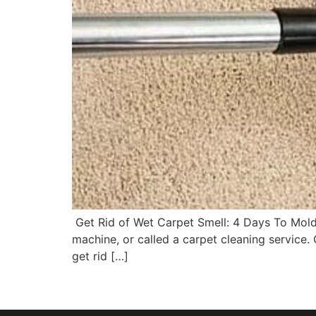
Get Rid of Wet Carpet Smell: 4 Days To Mold Y
machine, or called a carpet cleaning service.
get rid […]