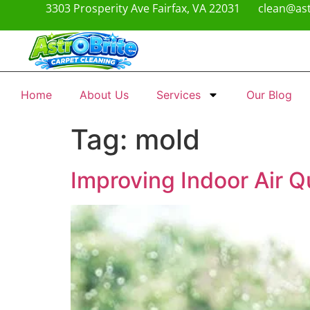
3303 Prosperity Ave Fairfax, VA 22031
clean@ast
Home
About Us
Services
Our Blog
Tag:
mold
Improving Indoor Air 