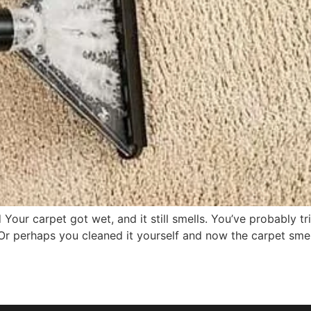
our carpet got wet, and it still smells. You’ve probably tr
 Or perhaps you cleaned it yourself and now the carpet sme