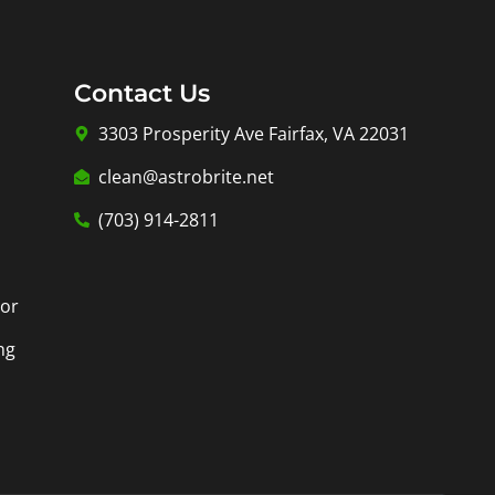
Contact Us
3303 Prosperity Ave Fairfax, VA 22031
clean@astrobrite.net
(703) 914-2811
tor
ng