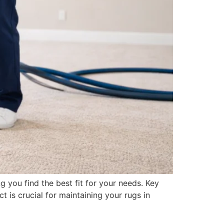
g you find the best fit for your needs. Key
is crucial for maintaining your rugs in