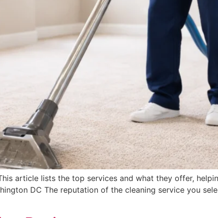
s article lists the top services and what they offer, helpin
ngton DC The reputation of the cleaning service you select 