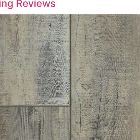
ring Reviews