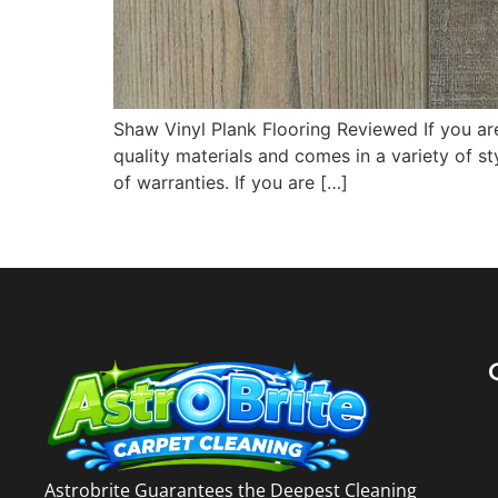
Shaw Vinyl Plank Flooring Reviewed If you are
quality materials and comes in a variety of s
of warranties. If you are […]
Astrobrite Guarantees the Deepest Cleaning