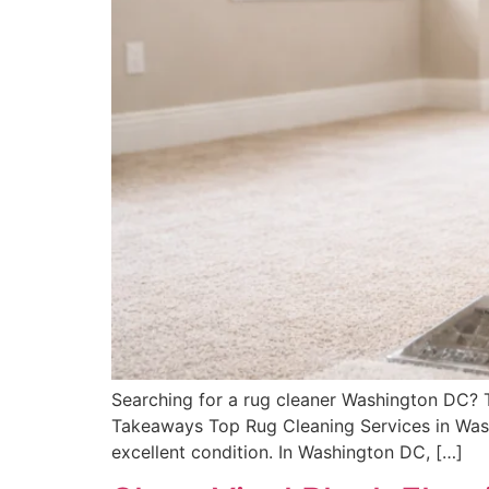
Searching for a rug cleaner Washington DC? Thi
Takeaways Top Rug Cleaning Services in Washi
excellent condition. In Washington DC, […]