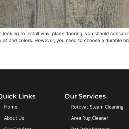
 looking to install vinyl plank flooring, you should consid
tyles and colors. However, you need to choose a durable br
Quick Links
Our Services
Home
Rotovac Steam Cleaning
About Us
Area Rug Cleaner