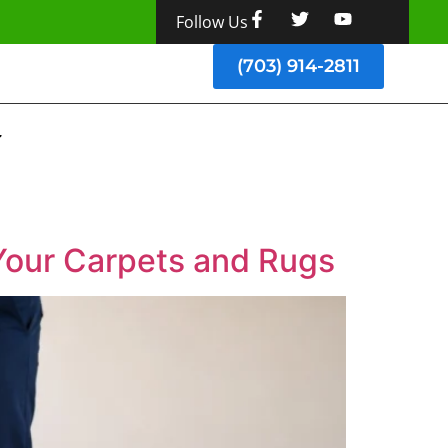
Follow Us
(703) 914-2811
Your Carpets and Rugs