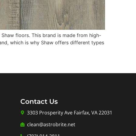
er Shaw floors. This brand is made from high-
and, which is why Shaw offers different types
Contact Us
3303 Prosperity Ave Fairfax, VA 22031
clean@astrobrite.net