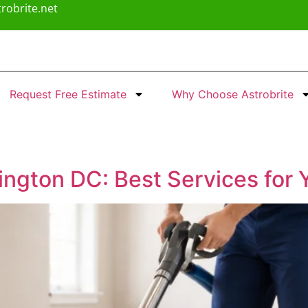
robrite.net
Request Free Estimate
Why Choose Astrobrite
ngton DC: Best Services for 