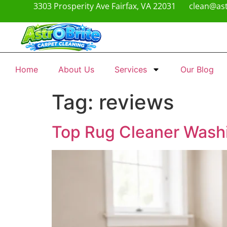
3303 Prosperity Ave Fairfax, VA 22031
clean@ast
Home
About Us
Services
Our Blog
Tag:
reviews
Top Rug Cleaner Washi