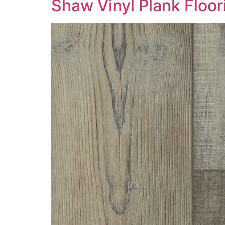
Shaw Vinyl Plank Floo