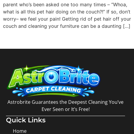
parent who’s been asked one too many times – “Whoa,
what is all this pet hair doing on the couch?!” If so, don’t
worry– we feel your pain! Getting rid of pet hair off your
couch and cleaning your furniture can be a daunting […]
Astrobrite Guarantees the Deepest Cleaning You’ve
Ever Seen or It’s Free!
Quick Links
Home