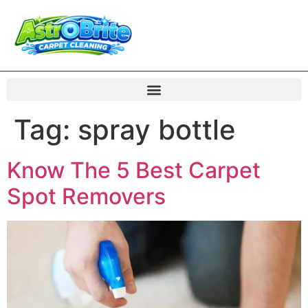
Tag:
spray bottle
Know The 5 Best Carpet
Spot Removers