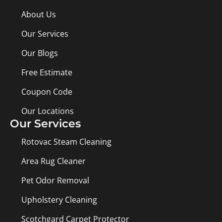
About Us
Our Services
Our Blogs
Free Estimate
Coupon Code
Our Locations
Our Services
Rotovac Steam Cleaning
Area Rug Cleaner
Pet Odor Removal
Upholstery Cleaning
Scotchgard Carpet Protector