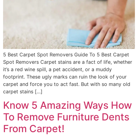
5 Best Carpet Spot Removers Guide To 5 Best Carpet
Spot Removers Carpet stains are a fact of life, whether
it’s a red wine spill, a pet accident, or a muddy
footprint. These ugly marks can ruin the look of your
carpet and force you to act fast. But with so many old
carpet stains […]
Know 5 Amazing Ways How
To Remove Furniture Dents
From Carpet!