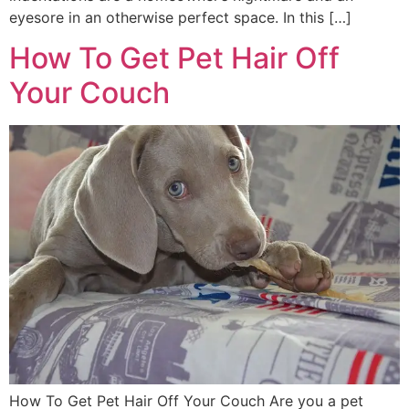
eyesore in an otherwise perfect space. In this […]
How To Get Pet Hair Off
Your Couch
How To Get Pet Hair Off Your Couch Are you a pet