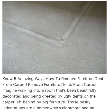
Know 5 Amazing Ways How To Remove Furniture Dents
From Carpet! Remove Furniture Dents From Carpet
Imagine walking into a room that’s been beautifully
decorated and being greeted by ugly dents on the
carpet left behind by big furniture. Those pesky
indentations are a homeowner’s nightmare and an