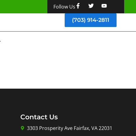
Follow Us
(703) 914-2811
Contact Us
3303 Prosperity Ave Fairfax, VA 22031