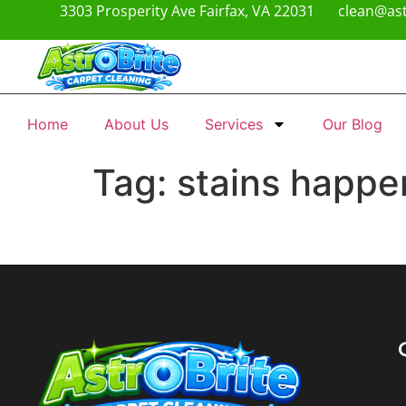
3303 Prosperity Ave Fairfax, VA 22031
clean@ast
Home
About Us
Services
Our Blog
Tag:
stains happe