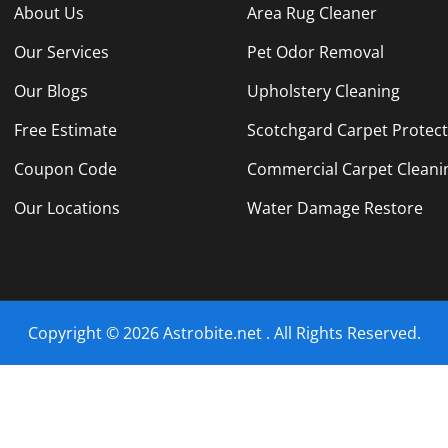
About Us
Area Rug Cleaner
Our Services
Pet Odor Removal
Our Blogs
Upholstery Cleaning
Free Estimate
Scotchgard Carpet Protec
Coupon Code
Commercial Carpet Cleani
Our Locations
Water Damage Restore
Copyright © 2026 Astrobite.net . All Rights Reserved.