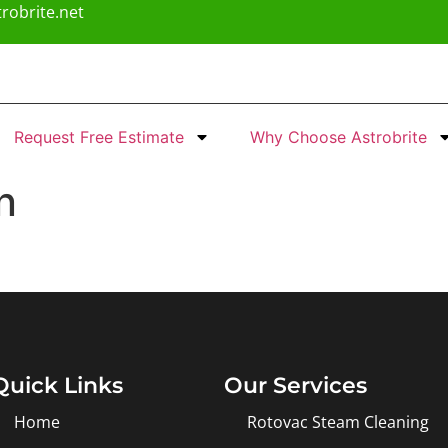
robrite.net
Request Free Estimate
Why Choose Astrobrite
n
Quick Links
Our Services
Home
Rotovac Steam Cleaning