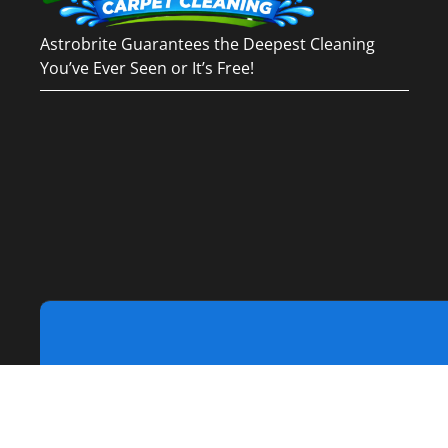
Astrobrite Guarantees the Deepest Cleaning
You’ve Ever Seen or It’s Free!