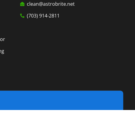
clean@astrobrite.net
(703) 914-2811
tor
ng