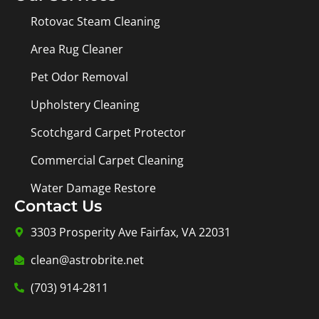
Rotovac Steam Cleaning
Area Rug Cleaner
Pet Odor Removal
Upholstery Cleaning
Scotchgard Carpet Protector
Commercial Carpet Cleaning
Water Damage Restore
Contact Us
3303 Prosperity Ave Fairfax, VA 22031
clean@astrobrite.net
(703) 914-2811