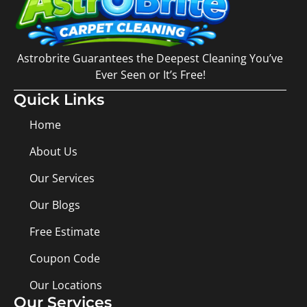
Astrobrite Guarantees the Deepest Cleaning You’ve
Ever Seen or It’s Free!
Quick Links
Home
About Us
Our Services
Our Blogs
Free Estimate
Coupon Code
Our Locations
Our Services