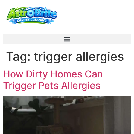
Tag:
trigger allergies
How Dirty Homes Can
Trigger Pets Allergies