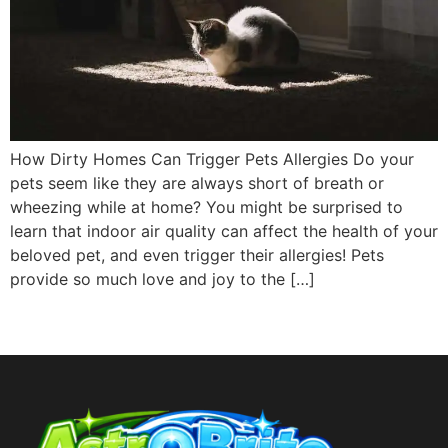
How Dirty Homes Can Trigger Pets Allergies Do your
pets seem like they are always short of breath or
wheezing while at home? You might be surprised to
learn that indoor air quality can affect the health of your
beloved pet, and even trigger their allergies! Pets
provide so much love and joy to the […]