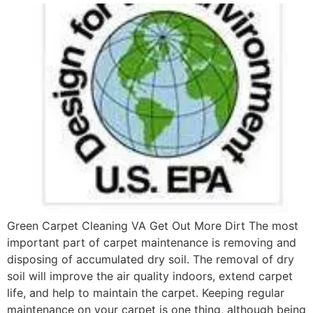
Green Carpet Cleaning VA Get Out More Dirt The most
important part of carpet maintenance is removing and
disposing of accumulated dry soil. The removal of dry
soil will improve the air quality indoors, extend carpet
life, and help to maintain the carpet. Keeping regular
maintenance on your carpet is one thing, although being