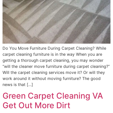
Do You Move Furniture During Carpet Cleaning? While
carpet cleaning furniture is in the way When you are
getting a thorough carpet cleaning, you may wonder
“will the cleaner move furniture during carpet cleaning?”
Will the carpet cleaning services move it? Or will they
work around it without moving furniture? The good
news is that […]
Green Carpet Cleaning VA
Get Out More Dirt