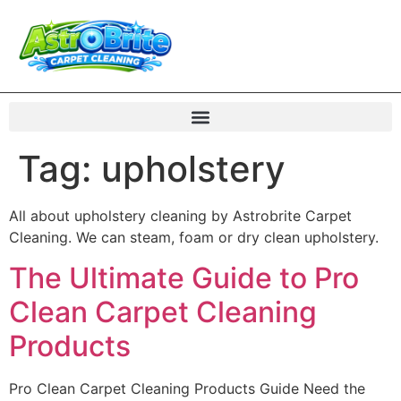
Tag:
upholstery
All about upholstery cleaning by Astrobrite Carpet
Cleaning. We can steam, foam or dry clean upholstery.
The Ultimate Guide to Pro
Clean Carpet Cleaning
Products
Pro Clean Carpet Cleaning Products Guide Need the