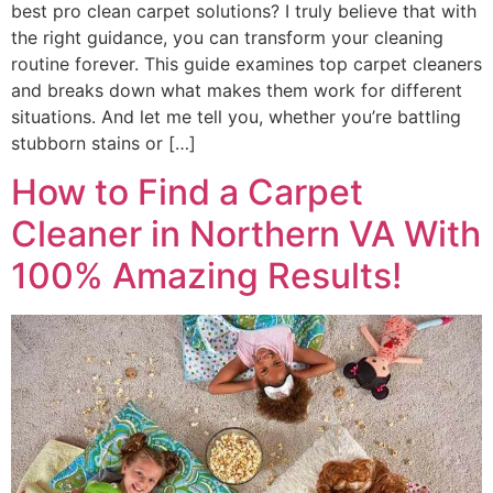
best pro clean carpet solutions? I truly believe that with
the right guidance, you can transform your cleaning
routine forever. This guide examines top carpet cleaners
and breaks down what makes them work for different
situations. And let me tell you, whether you’re battling
stubborn stains or […]
How to Find a Carpet
Cleaner in Northern VA With
100% Amazing Results!