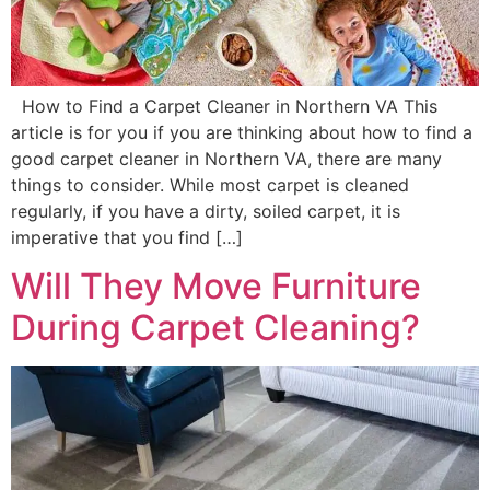
How to Find a Carpet Cleaner in Northern VA This
article is for you if you are thinking about how to find a
good carpet cleaner in Northern VA, there are many
things to consider. While most carpet is cleaned
regularly, if you have a dirty, soiled carpet, it is
imperative that you find […]
Will They Move Furniture
During Carpet Cleaning?