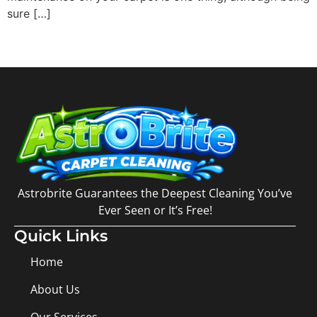
sure […]
Astrobrite Guarantees the Deepest Cleaning You’ve
Ever Seen or It’s Free!
Quick Links
Home
About Us