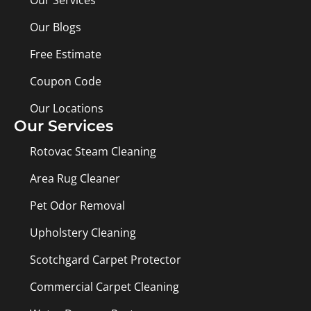
Our Services
Our Blogs
Free Estimate
Coupon Code
Our Locations
Our Services
Rotovac Steam Cleaning
Area Rug Cleaner
Pet Odor Removal
Upholstery Cleaning
Scotchgard Carpet Protector
Commercial Carpet Cleaning