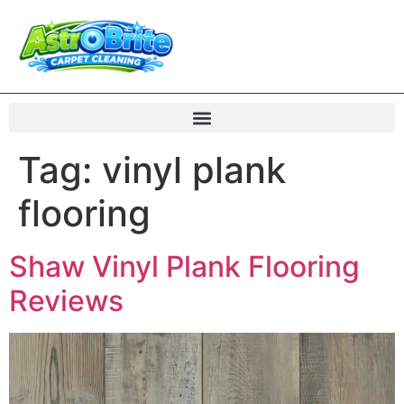
Tag:
vinyl plank
flooring
Shaw Vinyl Plank Flooring
Reviews