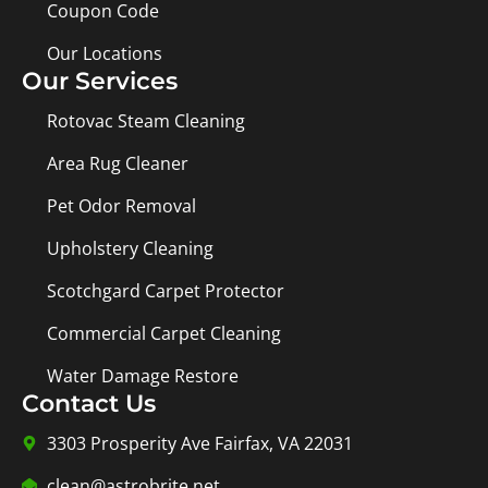
Coupon Code
Our Locations
Our Services
Rotovac Steam Cleaning
Area Rug Cleaner
Pet Odor Removal
Upholstery Cleaning
Scotchgard Carpet Protector
Commercial Carpet Cleaning
Water Damage Restore
Contact Us
3303 Prosperity Ave Fairfax, VA 22031
clean@astrobrite.net