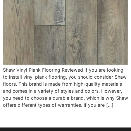
Shaw Vinyl Plank Flooring Reviewed If you are looking
to install vinyl plank flooring, you should consider Shaw
floors. This brand is made from high-quality materials
and comes in a variety of styles and colors. However,
you need to choose a durable brand, which is why Shaw
offers different types of warranties. If you are […]