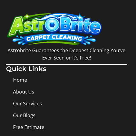
Astrobrite Guarantees the Deepest Cleaning You’ve
Ever Seen or It’s Free!
Quick Links
Home
About Us
Our Services
Our Blogs
Free Estimate