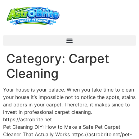
Category:
Carpet
Cleaning
Your house is your palace. When you take time to clean
your house it’s impossible not to notice the spots, stains
and odors in your carpet. Therefore, it makes since to
invest in professional carpet cleaning.
https://astrobrite.net
Pet Cleaning DIY: How to Make a Safe Pet Carpet
Cleaner That Actually Works https://astrobrite.net/pet-