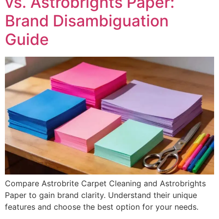
vs. Astrobrights Paper:
Brand Disambiguation
Guide
Compare Astrobrite Carpet Cleaning and Astrobrights
Paper to gain brand clarity. Understand their unique
features and choose the best option for your needs.