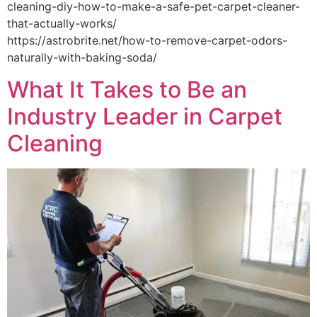
cleaning-diy-how-to-make-a-safe-pet-carpet-cleaner-
that-actually-works/
https://astrobrite.net/how-to-remove-carpet-odors-
naturally-with-baking-soda/
What It Takes to Be an
Industry Leader in Carpet
Cleaning