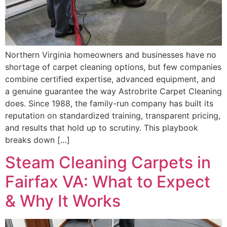
Northern Virginia homeowners and businesses have no
shortage of carpet cleaning options, but few companies
combine certified expertise, advanced equipment, and
a genuine guarantee the way Astrobrite Carpet Cleaning
does. Since 1988, the family-run company has built its
reputation on standardized training, transparent pricing,
and results that hold up to scrutiny. This playbook
breaks down […]
Steam Cleaning Carpets in
Fairfax VA: What to Expect
& Why It Works