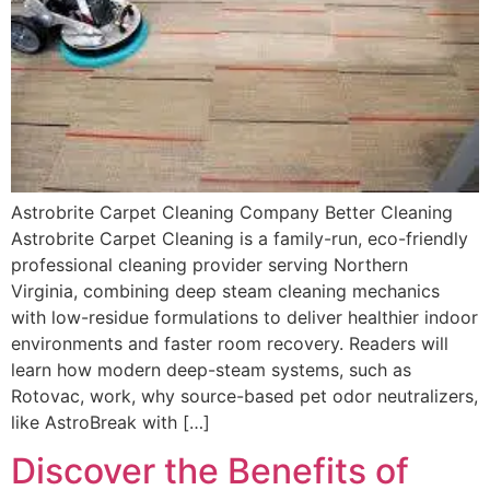
Astrobrite Carpet Cleaning Company Better Cleaning
Astrobrite Carpet Cleaning is a family-run, eco-friendly
professional cleaning provider serving Northern
Virginia, combining deep steam cleaning mechanics
with low-residue formulations to deliver healthier indoor
environments and faster room recovery. Readers will
learn how modern deep-steam systems, such as
Rotovac, work, why source-based pet odor neutralizers,
like AstroBreak with […]
Discover the Benefits of