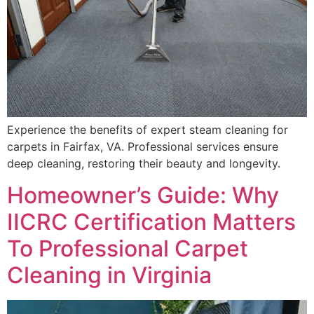
Experience the benefits of expert steam cleaning for
carpets in Fairfax, VA. Professional services ensure
deep cleaning, restoring their beauty and longevity.
Homeowner’s Guide: Why
IICRC Certification Matters
To Professional Carpet
Cleaning in Virginia