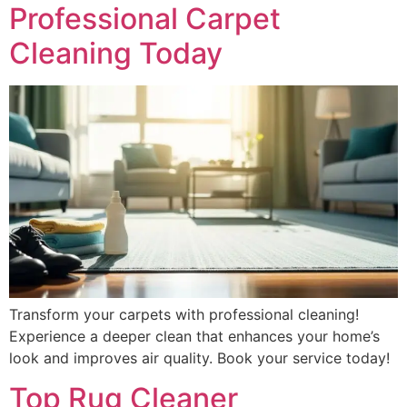
Professional Carpet
Cleaning Today
Transform your carpets with professional cleaning!
Experience a deeper clean that enhances your home’s
look and improves air quality. Book your service today!
Top Rug Cleaner