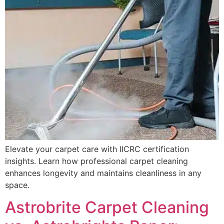
Elevate your carpet care with IICRC certification
insights. Learn how professional carpet cleaning
enhances longevity and maintains cleanliness in any
space.
Astrobrite Carpet Cleaning