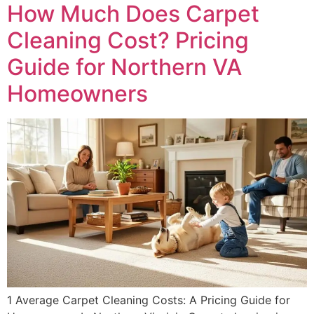
How Much Does Carpet
Cleaning Cost? Pricing
Guide for Northern VA
Homeowners
1 Average Carpet Cleaning Costs: A Pricing Guide for