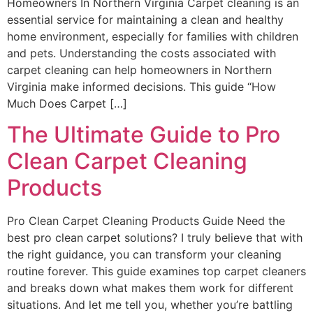
Homeowners In Northern Virginia Carpet cleaning is an
essential service for maintaining a clean and healthy
home environment, especially for families with children
and pets. Understanding the costs associated with
carpet cleaning can help homeowners in Northern
Virginia make informed decisions. This guide “How
Much Does Carpet […]
The Ultimate Guide to Pro
Clean Carpet Cleaning
Products
Pro Clean Carpet Cleaning Products Guide Need the
best pro clean carpet solutions? I truly believe that with
the right guidance, you can transform your cleaning
routine forever. This guide examines top carpet cleaners
and breaks down what makes them work for different
situations. And let me tell you, whether you’re battling