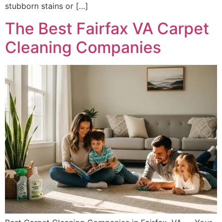
stubborn stains or […]
The Best Fairfax VA Carpet
Cleaning Companies