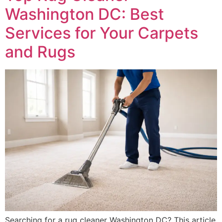
Washington DC: Best
Services for Your Carpets
and Rugs
Searching for a rug cleaner Washington DC? This article