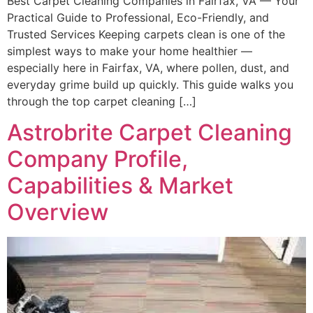
Best Carpet Cleaning Companies in Fairfax, VA — Your
Practical Guide to Professional, Eco-Friendly, and
Trusted Services Keeping carpets clean is one of the
simplest ways to make your home healthier —
especially here in Fairfax, VA, where pollen, dust, and
everyday grime build up quickly. This guide walks you
through the top carpet cleaning […]
Astrobrite Carpet Cleaning
Company Profile,
Capabilities & Market
Overview