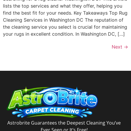
lists the top services and what they offer, helping you
find the best fit for your needs. Key Takeaways Top Rug
Cleaning Services in Washington DC The reputation of
the cleaning service you select is crucial for maintaining
your rugs in excellent condition. In Washington DC, […]
Next
→
Astrobrite Guarantees the Deepest Cleaning You’ve
Ever Seen or It’s Free!