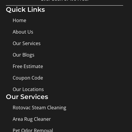
Quick Links
Home
About Us
Our Services
Our Blogs
Free Estimate
Coupon Code
Our Locations
Our Services
Rotovac Steam Cleaning
Area Rug Cleaner
Pet Odor Removal