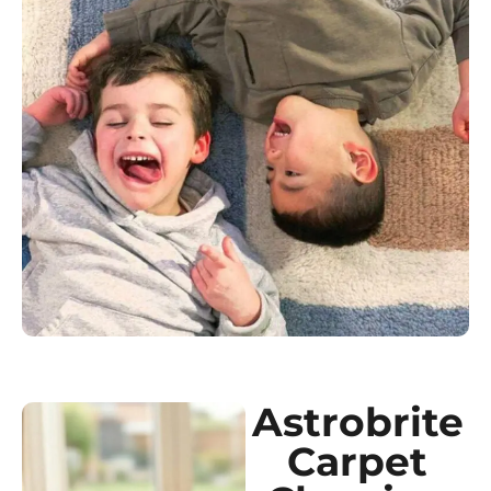
Astrobrite
Carpet