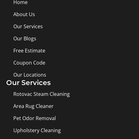
Home
About Us
Our Services
Our Blogs
Free Estimate
Coupon Code
Our Locations
Our Services
Rotovac Steam Cleaning
Area Rug Cleaner
Pet Odor Removal
Upholstery Cleaning