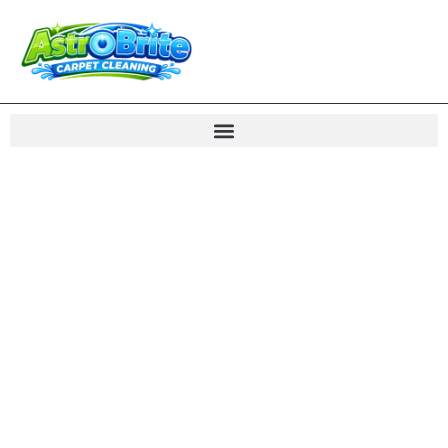
Carpet Cleaning
Cascades VA Rug
Care