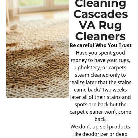
Cleaning
Cascades
VA Rug
Cleaners
Be careful Who You Trust
Have you spent good
money to have your rugs,
upholstery, or carpets
steam cleaned only to
realize later that the stains
came back? Two weeks
later all of their stains and
spots are back but the
carpet cleaner won’t come
back!
We don’t up-sell products
like deodorizer or deep