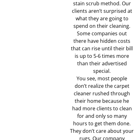
stain scrub method. Our
clients aren’t surprised at
what they are going to
spend on their cleaning.
Some companies out
there have hidden costs
that can rise until their bill
is up to 5-6 times more
than their advertised
special.
You see, most people
don’t realize the carpet
cleaner rushed through
their home because he
had more clients to clean
for and only so many
hours to get them done.
They don’t care about your
rugs. Our company