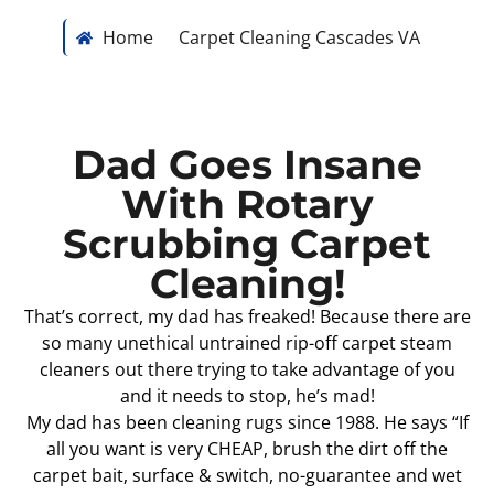
Home
Carpet Cleaning Cascades VA
Dad Goes Insane
With Rotary
Scrubbing Carpet
Cleaning!
That’s correct, my dad has freaked! Because there are
so many unethical untrained rip-off carpet steam
cleaners out there trying to take advantage of you
and it needs to stop, he’s mad!
My dad has been cleaning rugs since 1988. He says “If
all you want is very CHEAP, brush the dirt off the
carpet bait, surface & switch, no-guarantee and wet