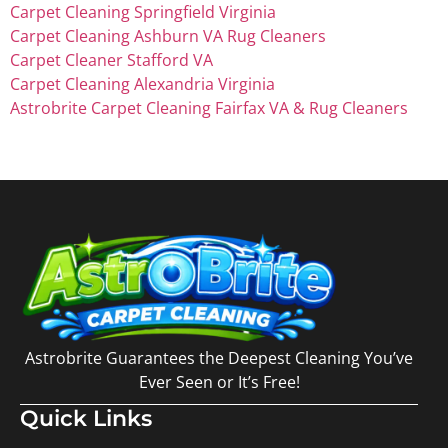
Carpet Cleaning Springfield Virginia
Carpet Cleaning Ashburn VA Rug Cleaners
Carpet Cleaner Stafford VA
Carpet Cleaning Alexandria Virginia
Astrobrite Carpet Cleaning Fairfax VA & Rug Cleaners
Astrobrite Guarantees the Deepest Cleaning You’ve
Ever Seen or It’s Free!
Quick Links