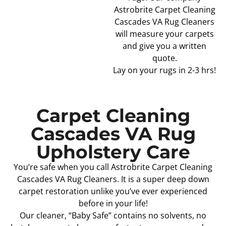
Astrobrite Carpet Cleaning
Cascades VA Rug Cleaners
will measure your carpets
and give you a written
quote.
Lay on your rugs in 2-3 hrs!
Carpet Cleaning
Cascades VA Rug
Upholstery Care
You’re safe when you call Astrobrite Carpet Cleaning
Cascades VA Rug Cleaners. It is a super deep down
carpet restoration unlike you’ve ever experienced
before in your life!
Our cleaner, “Baby Safe” contains no solvents, no