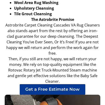
Wool Area Rug Washing
Upholstery Cleansing
Tile Grout Cleansing
The Astrobrite Promise
Astrobrite Carpet Cleaning Cascades VA Rug Cleaners
also stands apart from the rest by offering an iron-
clad guarantee for our deep cleansing. The Deepest
Cleaning You’ve Ever Seen, Or It’s Free! If you are not
happy we will return and perform the work again for
free.
Then, if you still are not happy, we will return your
money. We rely on top-quality equipment like the
Rotovac Rotary Jet Truck-Mounted Steam machine
and gentle yet effective solutions like the Baby Safe
Cleaner.
Get a Free Estimate Now