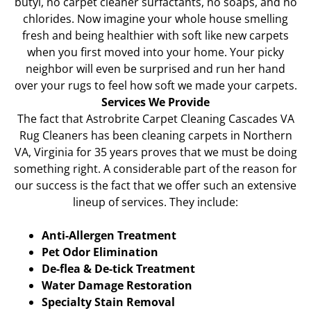
butyl, no carpet cleaner surfactants, no soaps, and no
chlorides. Now imagine your whole house smelling
fresh and being healthier with soft like new carpets
when you first moved into your home. Your picky
neighbor will even be surprised and run her hand
over your rugs to feel how soft we made your carpets.
Services We Provide
The fact that Astrobrite Carpet Cleaning Cascades VA
Rug Cleaners has been cleaning carpets in Northern
VA, Virginia for 35 years proves that we must be doing
something right. A considerable part of the reason for
our success is the fact that we offer such an extensive
lineup of services. They include:
Anti-Allergen Treatment
Pet Odor Elimination
De-flea & De-tick Treatment
Water Damage Restoration
Specialty Stain Removal