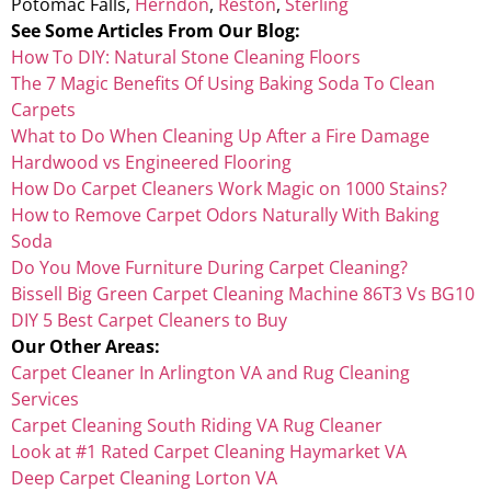
Potomac Falls,
Herndon
,
Reston
,
Sterling
See Some Articles From Our Blog:
How To DIY: Natural Stone Cleaning Floors
The 7 Magic Benefits Of Using Baking Soda To Clean
Carpets
What to Do When Cleaning Up After a Fire Damage
Hardwood vs Engineered Flooring
How Do Carpet Cleaners Work Magic on 1000 Stains?
How to Remove Carpet Odors Naturally With Baking
Soda
Do You Move Furniture During Carpet Cleaning?
Bissell Big Green Carpet Cleaning Machine 86T3 Vs BG10
DIY 5 Best Carpet Cleaners to Buy
Our Other Areas:
Carpet Cleaner In Arlington VA and Rug Cleaning
Services
Carpet Cleaning South Riding VA Rug Cleaner
Look at #1 Rated Carpet Cleaning Haymarket VA
Deep Carpet Cleaning Lorton VA