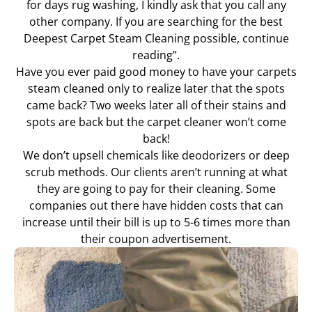
for days rug washing, I kindly ask that you call any
other company. If you are searching for the best
Deepest Carpet Steam Cleaning possible, continue
reading”.
Have you ever paid good money to have your carpets
steam cleaned only to realize later that the spots
came back? Two weeks later all of their stains and
spots are back but the carpet cleaner won’t come
back!
We don’t upsell chemicals like deodorizers or deep
scrub methods. Our clients aren’t running at what
they are going to pay for their cleaning. Some
companies out there have hidden costs that can
increase until their bill is up to 5-6 times more than
their coupon advertisement.