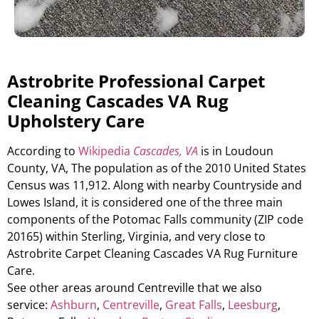
Astrobrite Professional Carpet
Cleaning Cascades VA Rug
Upholstery Care
According to
Wikipedia
Cascades, VA
is in Loudoun
County, VA, The population as of the 2010 United States
Census was 11,912. Along with nearby Countryside and
Lowes Island, it is considered one of the three main
components of the Potomac Falls community (ZIP code
20165) within Sterling, Virginia, and very close to
Astrobrite Carpet Cleaning Cascades VA Rug Furniture
Care.
See other areas around Centreville that we also
service:
Ashburn
,
Centreville
,
Great Falls
,
Leesburg
,