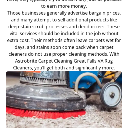
to earn more money.
Those businesses generally advertise bargain prices,
and many attempt to sell additional products like
deep-stain scrub processes and deodorizers. These
vital services should be included in the job without
extra cost. Their methods often leave carpets wet for
days, and stains soon come back when carpet
cleaners do not use proper cleaning methods. With
Astrobrite Carpet Cleaning Great Falls VA Rug
Cleaners, you’ll get both and significantly more.