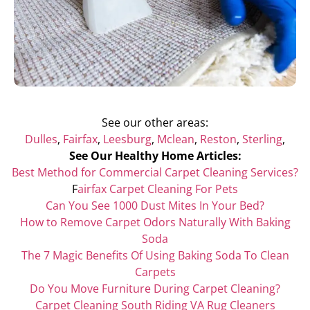
See our other areas:
Dulles
,
Fairfax
,
Leesburg
,
Mclean
,
Reston
,
Sterling
,
See Our Healthy Home Articles:
Best Method for Commercial Carpet Cleaning Services?
F
airfax Carpet Cleaning For Pets
Can You See 1000 Dust Mites In Your Bed?
How to Remove Carpet Odors Naturally With Baking
Soda
The 7 Magic Benefits Of Using Baking Soda To Clean
Carpets
Do You Move Furniture During Carpet Cleaning?
Carpet Cleaning South Riding VA Rug Cleaners