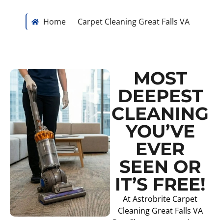
Home
Carpet Cleaning Great Falls VA
MOST
DEEPEST
CLEANING
YOU’VE
EVER
SEEN OR
IT’S FREE!
At Astrobrite Carpet
Cleaning Great Falls VA