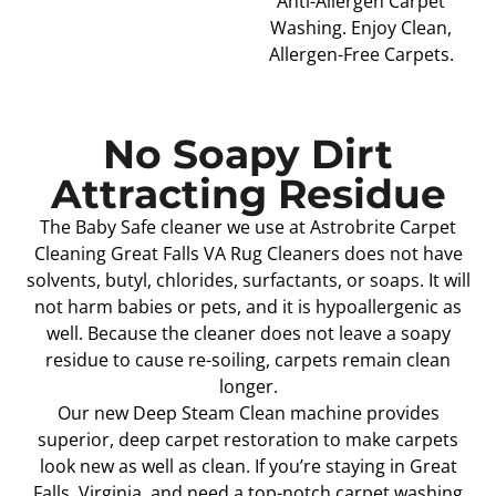
Anti-Allergen Carpet
Washing. Enjoy Clean,
Allergen-Free Carpets.
No Soapy Dirt
Attracting Residue
The Baby Safe cleaner we use at Astrobrite Carpet
Cleaning Great Falls VA Rug Cleaners does not have
solvents, butyl, chlorides, surfactants, or soaps. It will
not harm babies or pets, and it is hypoallergenic as
well. Because the cleaner does not leave a soapy
residue to cause re-soiling, carpets remain clean
longer.
Our new Deep Steam Clean machine provides
superior, deep carpet restoration to make carpets
look new as well as clean. If you’re staying in Great
Falls, Virginia, and need a top-notch carpet washing