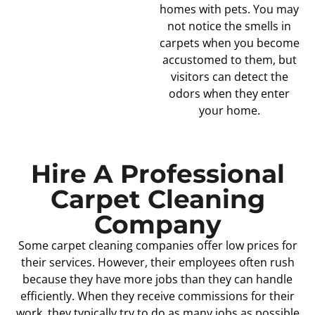
homes with pets. You may
not notice the smells in
carpets when you become
accustomed to them, but
visitors can detect the
odors when they enter
your home.
Hire A Professional
Carpet Cleaning
Company
Some carpet cleaning companies offer low prices for
their services. However, their employees often rush
because they have more jobs than they can handle
efficiently. When they receive commissions for their
work, they typically try to do as many jobs as possible