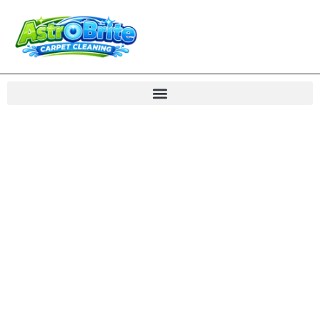
Carpet Cleaning
Great Falls VA Rug
Care