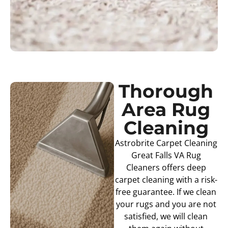
Thorough
Area Rug
Cleaning
Astrobrite Carpet Cleaning
Great Falls VA Rug
Cleaners offers deep
carpet cleaning with a risk-
free guarantee. If we clean
your rugs and you are not
satisfied, we will clean