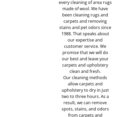
every cleaning of area rugs
made of wool. We have
been cleaning rugs and
carpets and removing
stains and pet odors since
1988. That speaks about
our expertise and
customer service. We
promise that we will do
our best and leave your
carpets and upholstery
clean and fresh.
Our cleaning methods
allow carpets and
upholstery to dry in just
two to three hours. As a
result, we can remove
spots, stains, and odors
from carpets and