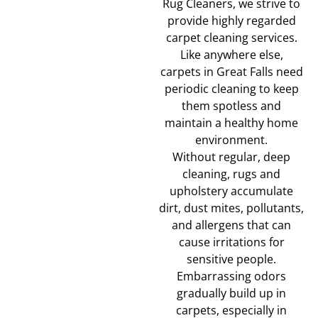
Rug Cleaners, we strive to
provide highly regarded
carpet cleaning services.
Like anywhere else,
carpets in Great Falls need
periodic cleaning to keep
them spotless and
maintain a healthy home
environment.
Without regular, deep
cleaning, rugs and
upholstery accumulate
dirt, dust mites, pollutants,
and allergens that can
cause irritations for
sensitive people.
Embarrassing odors
gradually build up in
carpets, especially in