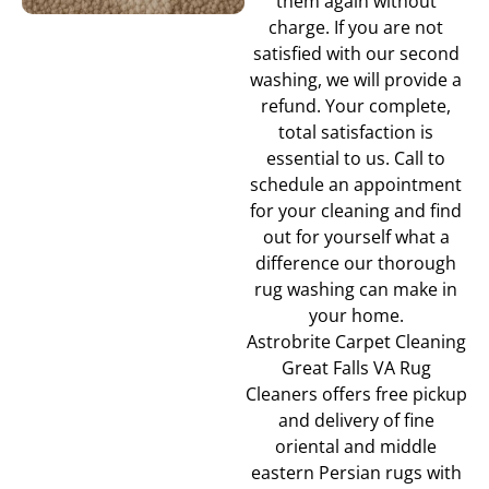
them again without
charge. If you are not
satisfied with our second
washing, we will provide a
refund. Your complete,
total satisfaction is
essential to us. Call to
schedule an appointment
for your cleaning and find
out for yourself what a
difference our thorough
rug washing can make in
your home.
Astrobrite Carpet Cleaning
Great Falls VA Rug
Cleaners offers free pickup
and delivery of fine
oriental and middle
eastern Persian rugs with