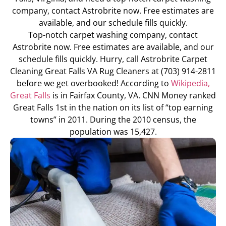
company, contact Astrobrite now. Free estimates are
available, and our schedule fills quickly.
Top-notch carpet washing company, contact
Astrobrite now. Free estimates are available, and our
schedule fills quickly. Hurry, call Astrobrite Carpet
Cleaning Great Falls VA Rug Cleaners at (703) 914-2811
before we get overbooked! According to
Wikipedia,
Great Falls
is in Fairfax County, VA. CNN Money ranked
Great Falls 1st in the nation on its list of “top earning
towns” in 2011. During the 2010 census, the
population was 15,427.