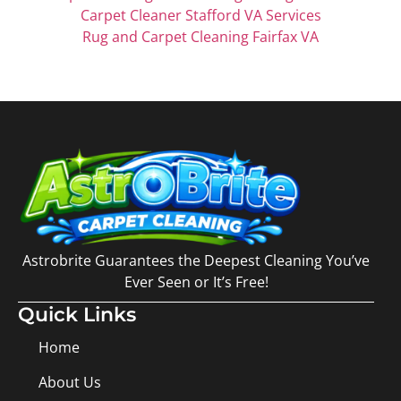
Carpet Cleaner Stafford VA Services
Rug and Carpet Cleaning Fairfax VA
Astrobrite Guarantees the Deepest Cleaning You’ve
Ever Seen or It’s Free!
Quick Links
Home
About Us