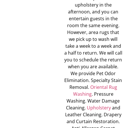
upholstery in the
afternoon, and you can
entertain guests in the
room the same evening.
However, area rugs that
we pick up to wash will
take a week to a week and
a half to return. We will call
you to schedule the return
when you are available.
We provide Pet Odor
Elimination. Specialty Stain
Removal.
Oriental Rug
Washing
. Pressure
Washing. Water Damage
Cleaning.
Upholstery
and
Leather Cleaning. Drapery
and Curtain Restoration.