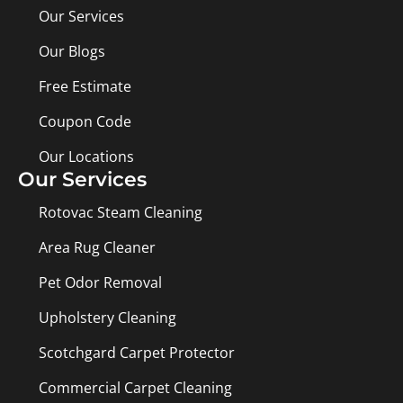
Our Services
Our Blogs
Free Estimate
Coupon Code
Our Locations
Our Services
Rotovac Steam Cleaning
Area Rug Cleaner
Pet Odor Removal
Upholstery Cleaning
Scotchgard Carpet Protector
Commercial Carpet Cleaning