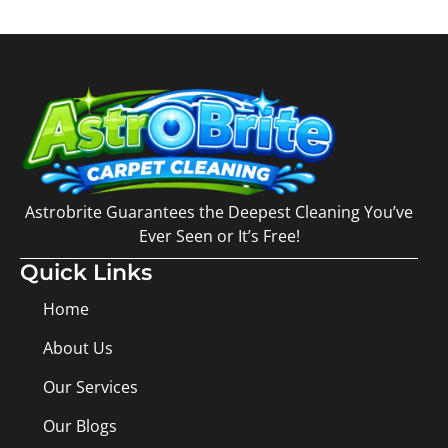
Astrobrite Guarantees the Deepest Cleaning You’ve
Ever Seen or It’s Free!
Quick Links
Home
About Us
Our Services
Our Blogs