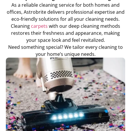
As a reliable cleaning service for both homes and
offices, Astrobrite delivers professional expertise and
eco-friendly solutions for all your cleaning needs.
Cleaning
carpets
with our deep cleaning methods
restores their freshness and appearance, making
your space look and feel revitalized.
Need something special? We tailor every cleaning to
your home’s unique needs.