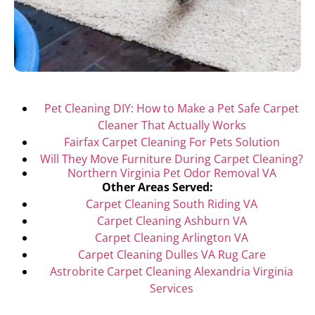
Pet Cleaning DIY: How to Make a Pet Safe Carpet
Cleaner That Actually Works
Fairfax Carpet Cleaning For Pets Solution
Will They Move Furniture During Carpet Cleaning?
Northern Virginia Pet Odor Removal VA
Other Areas Served:
Carpet Cleaning South Riding VA
Carpet Cleaning Ashburn VA
Carpet Cleaning Arlington VA
Carpet Cleaning Dulles VA Rug Care
Astrobrite Carpet Cleaning Alexandria Virginia
Services