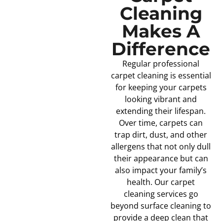
Cleaning
Makes A
Difference
Regular professional
carpet cleaning is essential
for keeping your carpets
looking vibrant and
extending their lifespan.
Over time, carpets can
trap dirt, dust, and other
allergens that not only dull
their appearance but can
also impact your family’s
health. Our carpet
cleaning services go
beyond surface cleaning to
provide a deep clean that