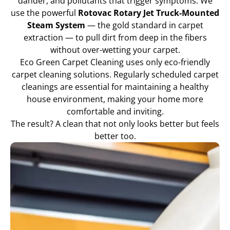
dander, and pollutants that trigger symptoms. We
use the powerful
Rotovac Rotary Jet Truck-Mounted
Steam System
— the gold standard in carpet
extraction — to pull dirt from deep in the fibers
without over-wetting your carpet.
Eco Green Carpet Cleaning uses only eco-friendly
carpet cleaning solutions. Regularly scheduled carpet
cleanings are essential for maintaining a healthy
house environment, making your home more
comfortable and inviting.
The result? A clean that not only looks better but feels
better too.