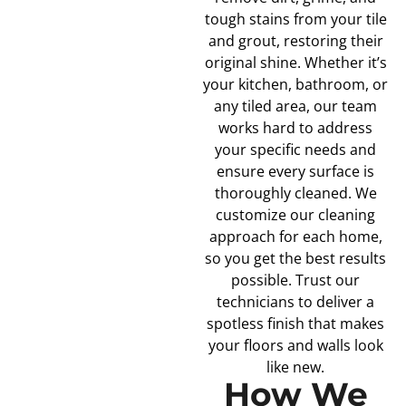
tough stains from your tile
and grout, restoring their
original shine. Whether it’s
your kitchen, bathroom, or
any tiled area, our team
works hard to address
your specific needs and
ensure every surface is
thoroughly cleaned. We
customize our cleaning
approach for each home,
so you get the best results
possible. Trust our
technicians to deliver a
spotless finish that makes
your floors and walls look
like new.
How We