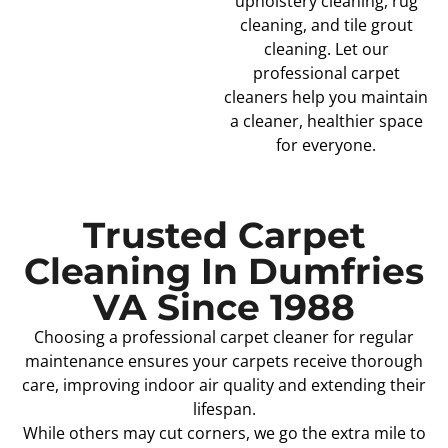
upholstery cleaning, rug
cleaning, and tile grout
cleaning. Let our
professional carpet
cleaners help you maintain
a cleaner, healthier space
for everyone.
Trusted Carpet
Cleaning In Dumfries
VA Since 1988
Choosing a professional carpet cleaner for regular
maintenance ensures your carpets receive thorough
care, improving indoor air quality and extending their
lifespan.
While others may cut corners, we go the extra mile to