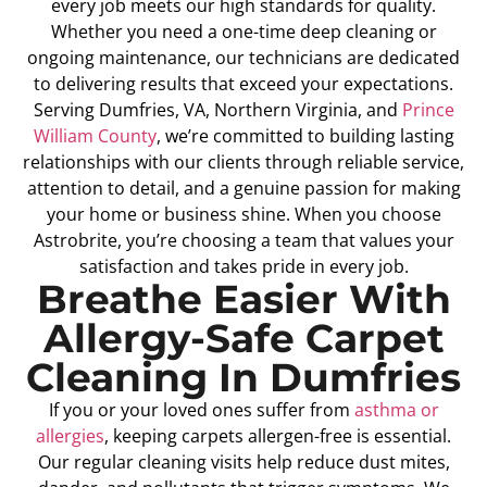
every job meets our high standards for quality.
Whether you need a one-time deep cleaning or
ongoing maintenance, our technicians are dedicated
to delivering results that exceed your expectations.
Serving Dumfries, VA, Northern Virginia, and
Prince
William County
, we’re committed to building lasting
relationships with our clients through reliable service,
attention to detail, and a genuine passion for making
your home or business shine. When you choose
Astrobrite, you’re choosing a team that values your
satisfaction and takes pride in every job.
Breathe Easier With
Allergy-Safe Carpet
Cleaning In Dumfries
If you or your loved ones suffer from
asthma or
allergies
, keeping carpets allergen-free is essential.
Our regular cleaning visits help reduce dust mites,