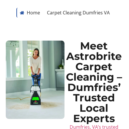
Home
Carpet Cleaning Dumfries VA
Meet
Astrobrite
Carpet
Cleaning –
Dumfries’
Trusted
Local
Experts
Dumfries, VA’s trusted