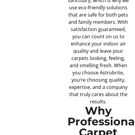
sanctuary, which is why we
use eco-friendly solutions
that are safe for both pets
and family members. With
satisfaction guaranteed,
you can count on us to
enhance your indoor air
quality and leave your
carpets looking, feeling,
and smelling fresh. When
you choose Astrobrite,
you’re choosing quality,
expertise, and a company
that truly cares about the
results.
Why
Professiona
Carpet