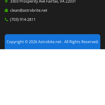
3303 Prosperity Ave Fairfax, VA 22031
clean@astrobrite.net
(703) 914-2811
Copyright © 2026 Astrobite.net . All Rights Reserved.