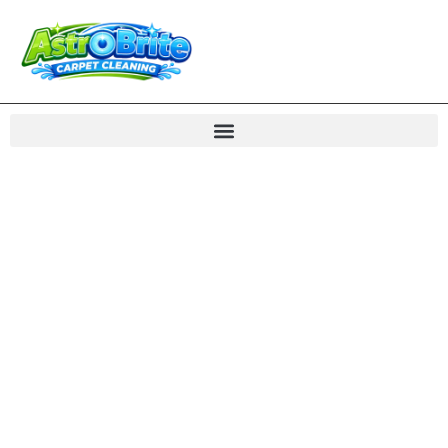
Carpet Cleaning
Dumfries VA Rug
Care