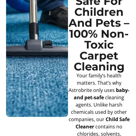
Safe For
Children
And Pets –
100% Non-
Toxic
Carpet
Cleaning
Your family’s health
matters. That’s why
Astrobrite only uses
baby-
and pet-safe
cleaning
agents. Unlike harsh
chemicals used by other
companies, our
Child Safe
Cleaner
contains no
chlorides, solvents,