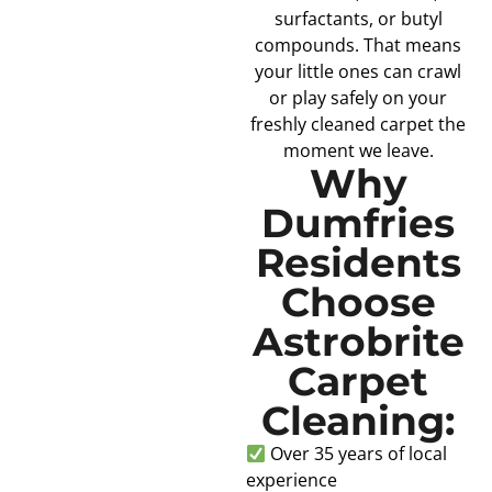
surfactants, or butyl
compounds. That means
your little ones can crawl
or play safely on your
freshly cleaned carpet the
moment we leave.
Why
Dumfries
Residents
Choose
Astrobrite
Carpet
Cleaning:
Over 35 years of local
experience