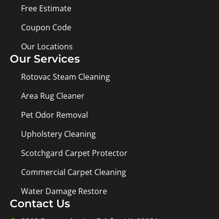
Free Estimate
Coupon Code
Our Locations
Our Services
Rotovac Steam Cleaning
Area Rug Cleaner
Pet Odor Removal
Upholstery Cleaning
Scotchgard Carpet Protector
Commercial Carpet Cleaning
Water Damage Restore
Contact Us