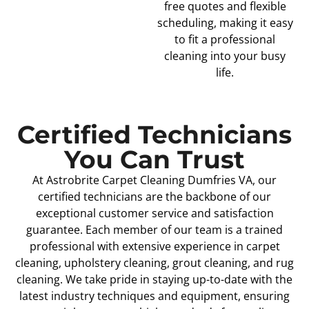
free quotes and flexible
scheduling, making it easy
to fit a professional
cleaning into your busy
life.
Certified Technicians
You Can Trust
At Astrobrite Carpet Cleaning Dumfries VA, our
certified technicians are the backbone of our
exceptional customer service and satisfaction
guarantee. Each member of our team is a trained
professional with extensive experience in carpet
cleaning, upholstery cleaning, grout cleaning, and rug
cleaning. We take pride in staying up-to-date with the
latest industry techniques and equipment, ensuring