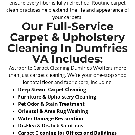
ensure every fiber is fully refreshed. Routine carpet
clean practices help extend the life and appearance of
your carpets.
Our Full-Service
Carpet & Upholstery
Cleaning In Dumfries
VA Includes:
Astrobrite Carpet Cleaning Dumfries VAoffers more
than just carpet cleaning. We’re your one-stop shop
for total floor and fabric care, including:
Deep Steam Carpet Cleaning
Furniture & Upholstery Cleaning
Pet Odor & Stain Treatment
Oriental & Area Rug Washing
Water Damage Restoration
De-Flea & De-Tick Solutions
Carpet Cleaning for Offices and Buildings