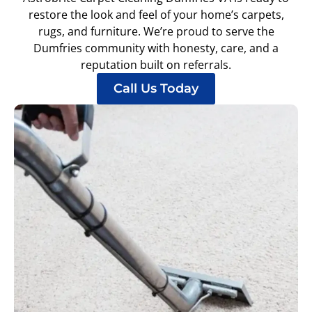
restore the look and feel of your home’s carpets,
rugs, and furniture. We’re proud to serve the
Dumfries community with honesty, care, and a
reputation built on referrals.
Call Us Today