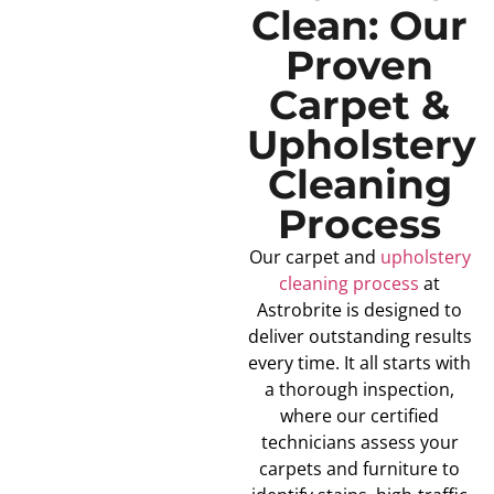
Clean: Our
Proven
Carpet &
Upholstery
Cleaning
Process
Our carpet and
upholstery
cleaning process
at
Astrobrite is designed to
deliver outstanding results
every time. It all starts with
a thorough inspection,
where our certified
technicians assess your
carpets and furniture to