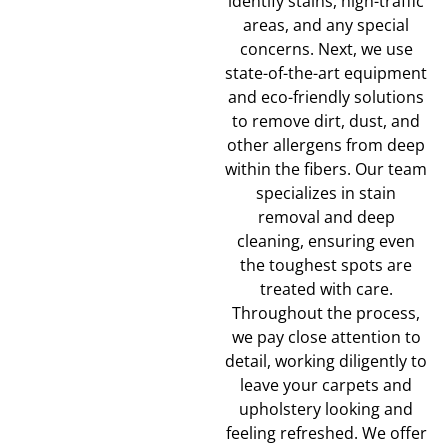
identify stains, high-traffic
areas, and any special
concerns. Next, we use
state-of-the-art equipment
and eco-friendly solutions
to remove dirt, dust, and
other allergens from deep
within the fibers. Our team
specializes in stain
removal and deep
cleaning, ensuring even
the toughest spots are
treated with care.
Throughout the process,
we pay close attention to
detail, working diligently to
leave your carpets and
upholstery looking and
feeling refreshed. We offer