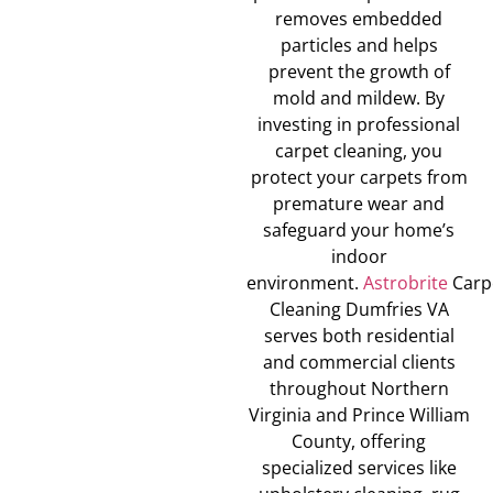
removes embedded
particles and helps
prevent the growth of
mold and mildew. By
investing in professional
carpet cleaning, you
protect your carpets from
premature wear and
safeguard your home’s
indoor
environment.
Astrobrite
Carp
Cleaning Dumfries VA
serves both residential
and commercial clients
throughout Northern
Virginia and Prince William
County, offering
specialized services like