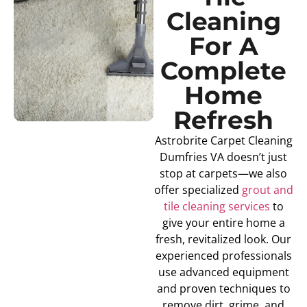
Cleaning
For A
Complete
Home
Refresh
Astrobrite Carpet Cleaning
Dumfries VA doesn’t just
stop at carpets—we also
offer specialized
grout and
tile cleaning services
to
give your entire home a
fresh, revitalized look. Our
experienced professionals
use advanced equipment
and proven techniques to
remove dirt, grime, and