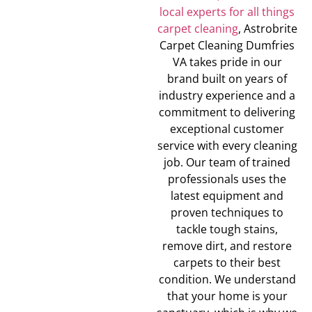
local experts for all things
carpet cleaning
, Astrobrite
Carpet Cleaning Dumfries
VA takes pride in our
brand built on years of
industry experience and a
commitment to delivering
exceptional customer
service with every cleaning
job. Our team of trained
professionals uses the
latest equipment and
proven techniques to
tackle tough stains,
remove dirt, and restore
carpets to their best
condition. We understand
that your home is your