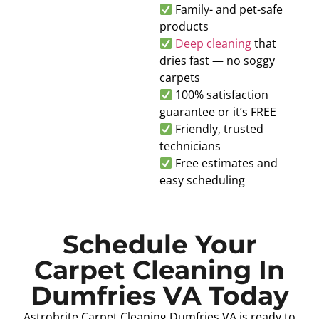
Family- and pet-safe
products
Deep cleaning
that
dries fast — no soggy
carpets
100% satisfaction
guarantee or it’s FREE
Friendly, trusted
technicians
Free estimates and
easy scheduling
Schedule Your
Carpet Cleaning In
Dumfries VA Today
Astrobrite Carpet Cleaning Dumfries VA is ready to