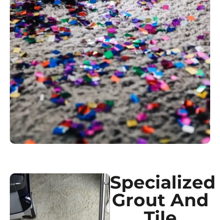
Specialized
Grout And
Tile